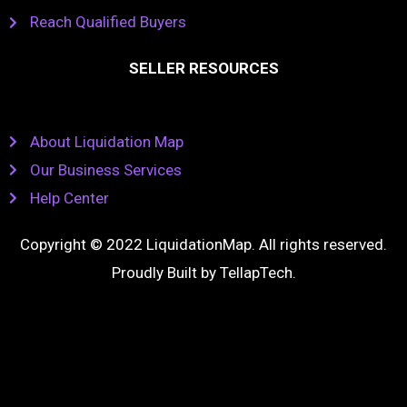
Reach Qualified Buyers
SELLER RESOURCES
About Liquidation Map
Our Business Services
Help Center
Copyright © 2022 LiquidationMap. All rights reserved.
Proudly Built by
TellapTech
.