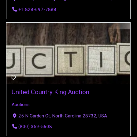
+1 828-697-7888
United Country King Auction
Auctions
25 N Garden Ct, North Carolina 28732, USA
(800) 359-5608