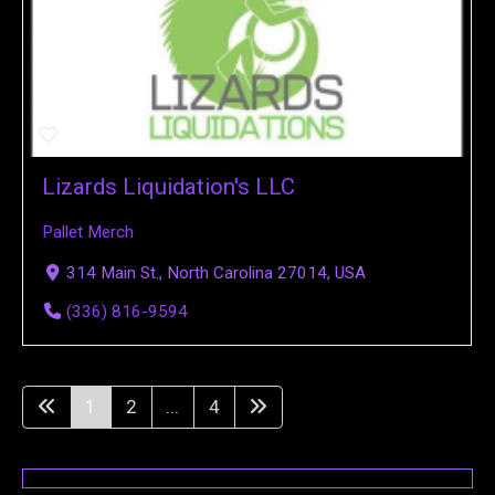
Lizards Liquidation's LLC
Pallet Merch
314 Main St., North Carolina 27014, USA
(336) 816-9594
1
2
...
4