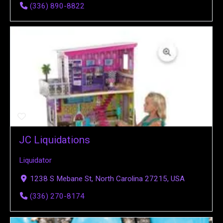
(336) 890-8822
JC Liquidations
Liquidator
1238 S Mebane St, North Carolina 27215, USA
(336) 270-8174