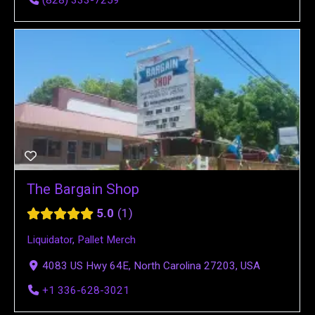
(828) 333-7259
The Bargain Shop
5.0
1
Liquidator
,
Pallet Merch
4083 US Hwy 64E, North Carolina 27203, USA
+1 336-628-3021