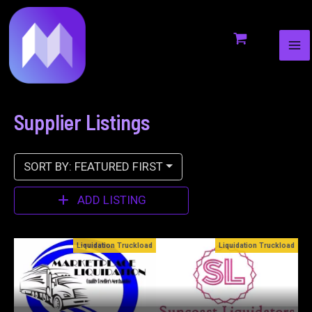
MA
to
ME
content
Supplier Listings
SORT BY: FEATURED FIRST
ADD LISTING
oad
Liquidation Truckload
Bin Stores