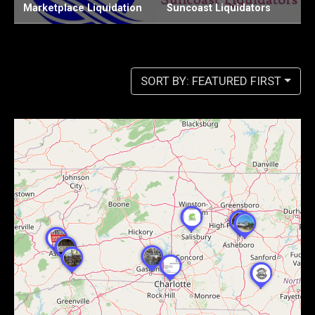
Suncoast Liquidators
Chiefs Liquidation LLC
W
SORT BY: FEATURED FIRST