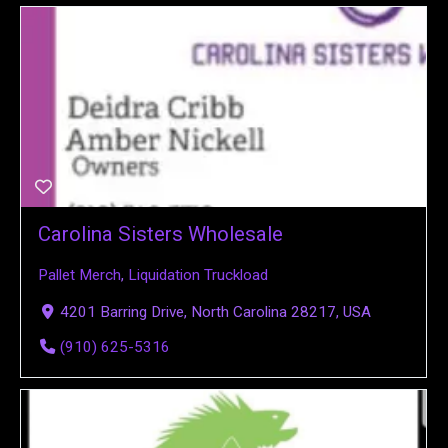
Carolina Sisters Wholesale
Pallet Merch
,
Liquidation Truckload
4201 Barring Drive, North Carolina 28217, USA
(910) 625-5316