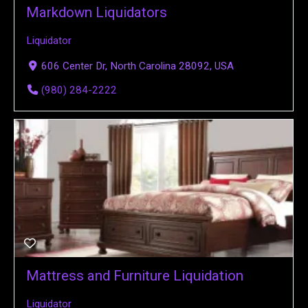
Markdown Liquidators
Liquidator
606 Center Dr, North Carolina 28092, USA
(980) 284-2222
Mattress and Furniture Liquidation
Liquidator