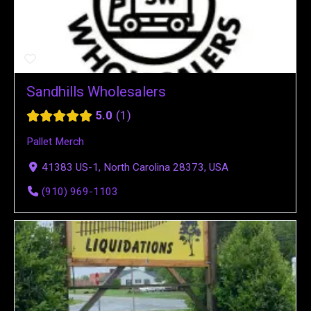
Sandhills Wholesalers
5.0
1
Pallet Merch
41383 US-1, North Carolina 28373, USA
(910) 969-1103