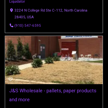
Liquidator
3224 N College Rd Ste C-112, North Carolina
28405, USA
(910) 547-6595
J&S Wholesale - pallets, paper products
and more