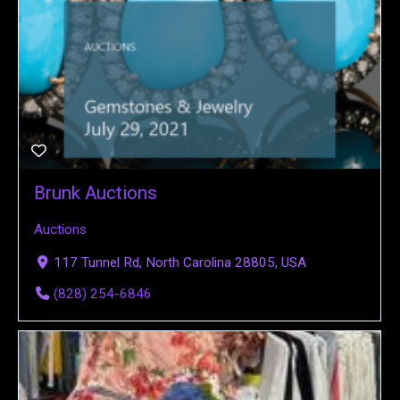
Brunk Auctions
Auctions
117 Tunnel Rd, North Carolina 28805, USA
(828) 254-6846