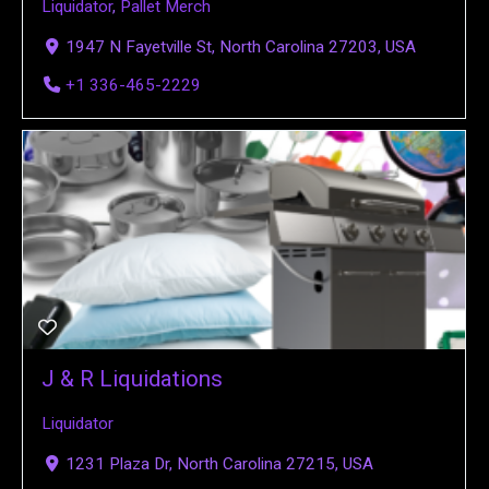
Liquidator
,
Pallet Merch
1947 N Fayetville St, North Carolina 27203, USA
+1 336-465-2229
J & R Liquidations
Liquidator
1231 Plaza Dr, North Carolina 27215, USA