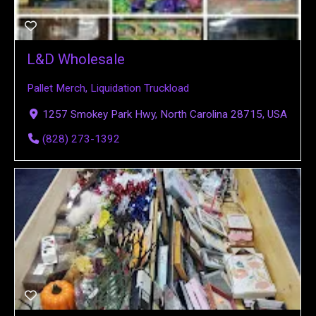
L&D Wholesale
Pallet Merch
,
Liquidation Truckload
1257 Smokey Park Hwy, North Carolina 28715, USA
(828) 273-1392