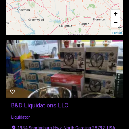
+
−
Leaflet
B&D Liquidations LLC
Liquidator
1934 Spartanburg Hwy, North Carolina 28792, USA