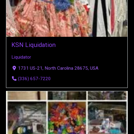
KSN Liquidation
Liquidator
1731 US-21, North Carolina 28675, USA
(336) 657-7220