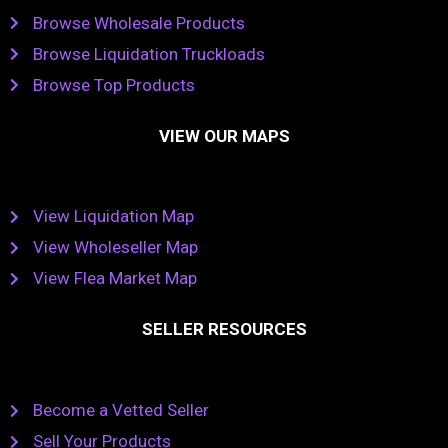
Browse Wholesale Products
Browse Liquidation Truckloads
Browse Top Products
VIEW OUR MAPS
View Liquidation Map
View Wholeseller Map
View Flea Market Map
SELLER RESOURCES
Become a Vetted Seller
Sell Your Products