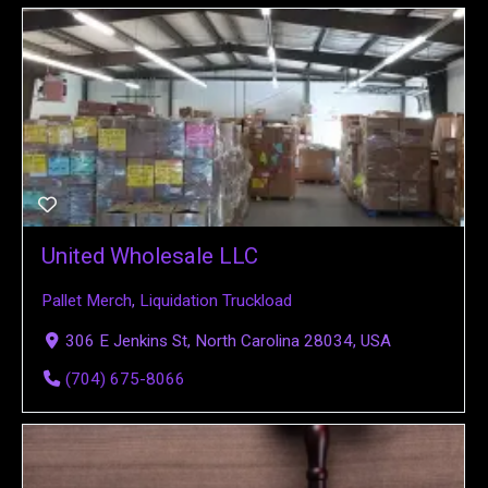
United Wholesale LLC
Pallet Merch
,
Liquidation Truckload
306 E Jenkins St, North Carolina 28034, USA
(704) 675-8066