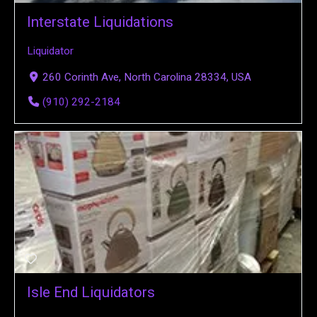
Interstate Liquidations
Liquidator
260 Corinth Ave, North Carolina 28334, USA
(910) 292-2184
Isle End Liquidators