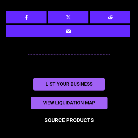
LIST YOUR BUSINESS
VIEW LIQUIDATION MAP
SOURCE PRODUCTS