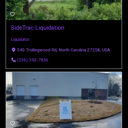
SideTrac Liquidation
Liquidator
340 Trollingwood Rd, North Carolina 27258, USA
(336) 350-7856