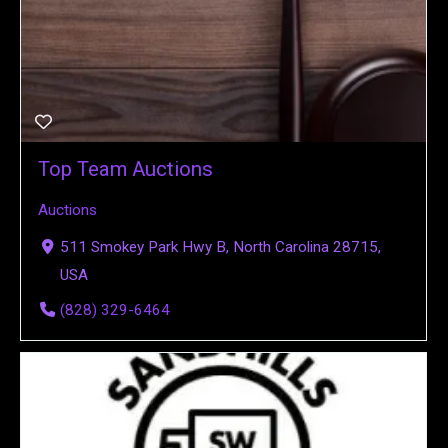
Top Team Auctions
Auctions
511 Smokey Park Hwy B, North Carolina 28715,
USA
(828) 329-6464