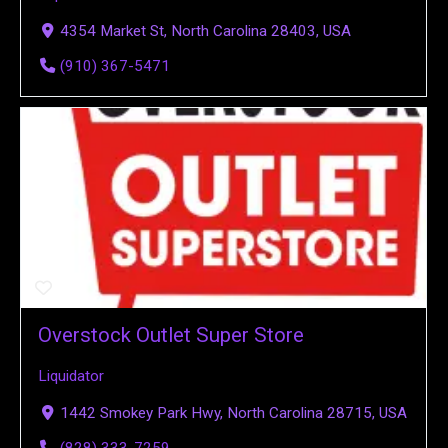
4354 Market St, North Carolina 28403, USA
(910) 367-5471
Overstock Outlet Super Store
Liquidator
1442 Smokey Park Hwy, North Carolina 28715, USA