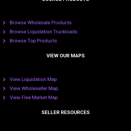
Browse Wholesale Products
Browse Liquidation Truckloads
Browse Top Products
VIEW OUR MAPS
View Liquidation Map
View Wholeseller Map
View Flea Market Map
SELLER RESOURCES