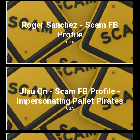
Roger Sanchez - Scam FB
Profile
USA
Jlau Qn - Scam FB Profile -
Impersonating Pallet Pirates
USA