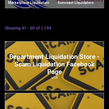
Suncoast Liquidators
Chiefs Liquidation LLC
W
Showing 41 - 60 of 1,194
Department Liquidation Store -
Scam Liquidation Facebook
Page
USA