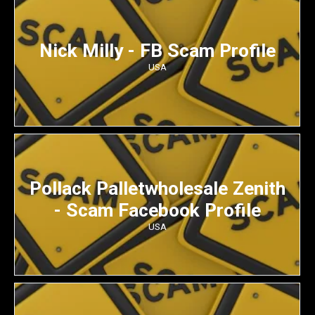
Nick Milly - FB Scam Profile
USA
Pollack Palletwholesale Zenith
- Scam Facebook Profile
USA