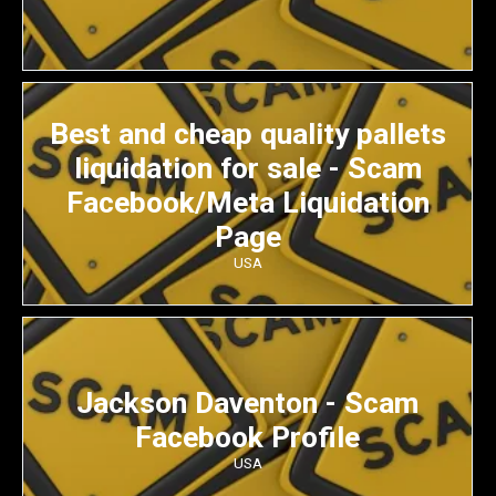
Best and cheap quality pallets
liquidation for sale - Scam
Facebook/Meta Liquidation
Page
USA
Jackson Daventon - Scam
Facebook Profile
USA