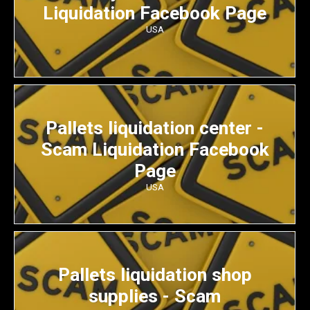
Liquidation Facebook Page
USA
Pallets liquidation center -
Scam Liquidation Facebook
Page
USA
Pallets liquidation shop
supplies - Scam