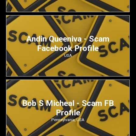
Andin Queeniva - Scam
Facebook Profile
USA
Bob S Micheal - Scam FB
Profile
Pennsylvania, USA