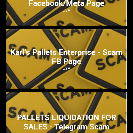
Facebook/Meta Page
USA
Karl's Pallets Enterprise - Scam
FB Page
USA
PALLETS LIQUIDATION FOR
SALES - Telegram Scam