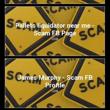
Pallets liquidator near me -
Scam FB Page
USA
James Murphy - Scam FB
Profile
USA