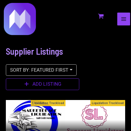
MA
to
ME
content
Supplier Listings
SORT BY: FEATURED FIRST
ADD LISTING
oad
Liquidation Truckload
Bin Stores