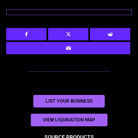
LIST YOUR BUSINESS
VIEW LIQUIDATION MAP
SOURCE PRODUCTS