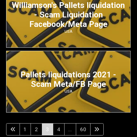
Williamson's Pallets liquidation
- Scam Liquidation
Facebook/Meta Page
USA
Pallets liquidations 2021 -
Scam Meta/FB Page
USA
1
2
3
4
...
60