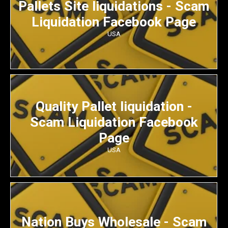
Pallets Site liquidations - Scam
Liquidation Facebook Page
USA
Quality Pallet liquidation -
Scam Liquidation Facebook
Page
USA
Nation Buys Wholesale - Scam