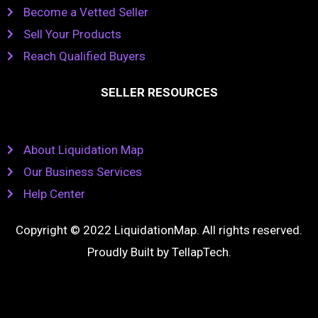
Become a Vetted Seller
Sell Your Products
Reach Qualified Buyers
SELLER RESOURCES
About Liquidation Map
Our Business Services
Help Center
Copyright © 2022 LiquidationMap. All rights reserved.
Proudly Built by
TellapTech
.