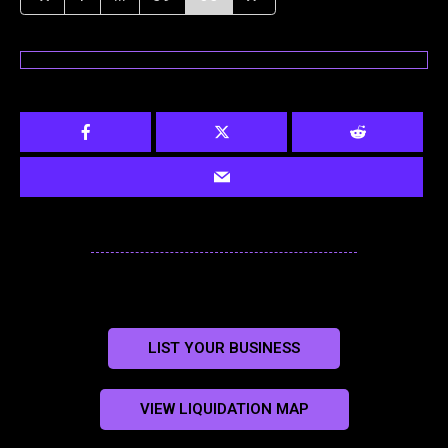
LIST YOUR BUSINESS
VIEW LIQUIDATION MAP