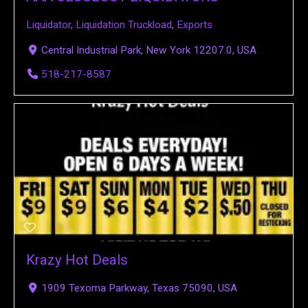
Liquidator
,
Liquidation Truckload
,
Exports
Central Industrial Park, New York 12207.0, USA
518-217-8587
Krazy Hot Deals
1909 Texoma Parkway, Texas 75090, USA