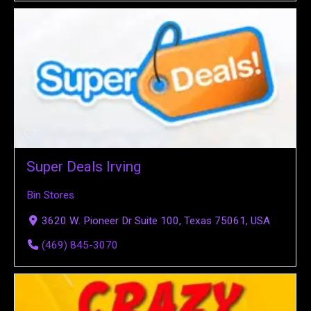
Super Deals Irving
Bin Stores
3620 W. Pioneer Dr Suite 100, Texas 75061, USA
(469) 845-3070