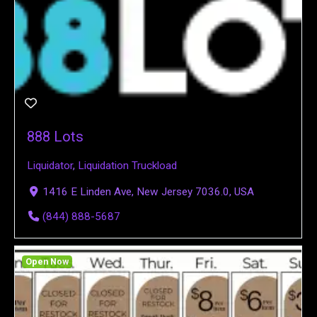
888 Lots
Liquidator
,
Liquidation Truckload
1416 E Linden Ave, New Jersey 7036.0, USA
(844) 888-5687
Open Now