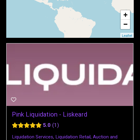
+
−
Leaflet
Pink Liquidation - Liskeard
5.0
1
Liquidation Services
,
Liquidation Retail
,
Auction and