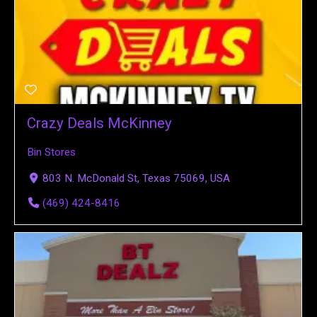
Crazy Deals McKinney
Bin Stores
803 N. McDonald St, Texas 75069, USA
(469) 424-8416