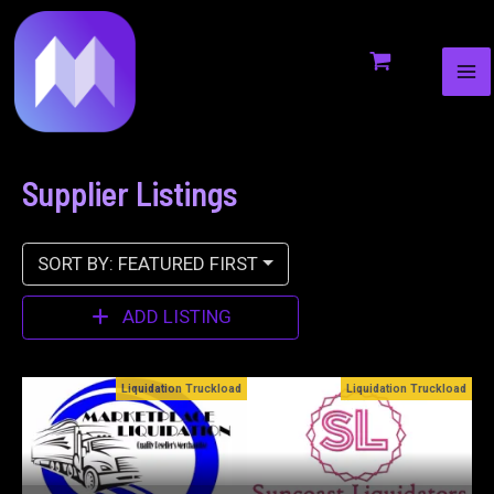
MA
to
ME
content
Supplier Listings
SORT BY: FEATURED FIRST
ADD LISTING
oad
Liquidation Truckload
Bin Stores