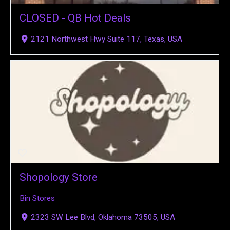
CLOSED - QB Hot Deals
2121 Northwest Hwy Suite 117, Texas, USA
Shopology Store
Bin Stores
2323 SW Lee Blvd, Oklahoma 73505, USA