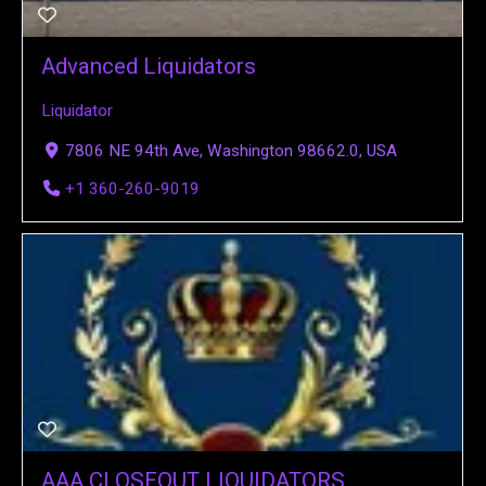
Advanced Liquidators
Liquidator
7806 NE 94th Ave, Washington 98662.0, USA
+1 360-260-9019
AAA CLOSEOUT LIQUIDATORS