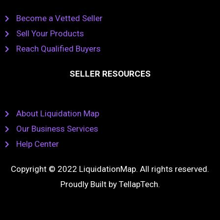
Become a Vetted Seller
Sell Your Products
Reach Qualified Buyers
SELLER RESOURCES
About Liquidation Map
Our Business Services
Help Center
Copyright © 2022 LiquidationMap. All rights reserved.
Proudly Built by
TellapTech
.