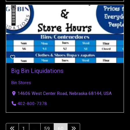
Big Bin Liquidations
Bin Stores
14606 West Center Road, Nebraska 68144, USA
402-800-7378
1
...
59
60