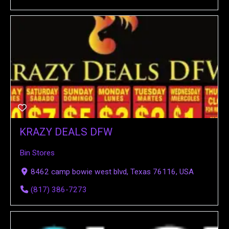
KRAZY DEALS DFW
Bin Stores
8462 camp bowie west blvd, Texas 76116, USA
(817) 386-7273