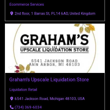
Ecommerce Services
2nd floor, 1 Barras St, PL14 6AD, United Kingdom
Graham's Upscale Liquidation Store
Liquidation Retail
6541 Jackson Road, Michigan 48103, USA
(734) 369-6034