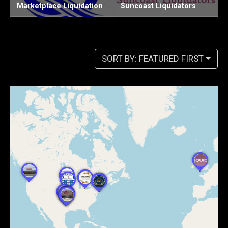
Suncoast Liquidators
Chiefs Liquidation LLC
W
SORT BY: FEATURED FIRST