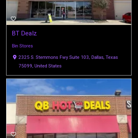
BT Dealz
Bin Stores
2325 S. Stemmons Fwy Suite 103, Dallas, Texas
75099, United States