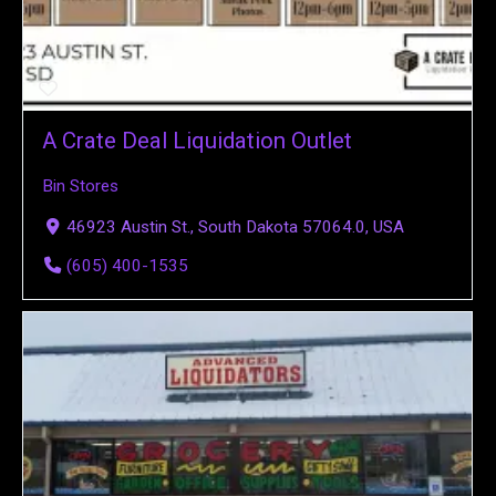
A Crate Deal Liquidation Outlet
Bin Stores
46923 Austin St., South Dakota 57064.0, USA
(605) 400-1535