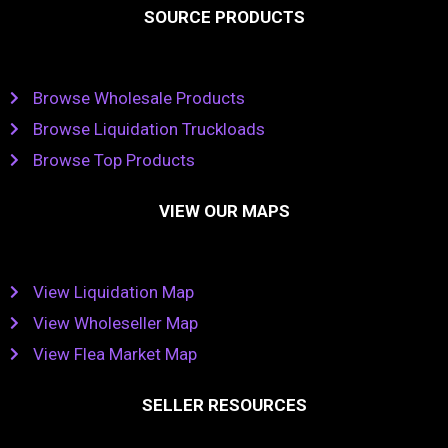
SOURCE PRODUCTS
Browse Wholesale Products
Browse Liquidation Truckloads
Browse Top Products
VIEW OUR MAPS
View Liquidation Map
View Wholeseller Map
View Flea Market Map
SELLER RESOURCES