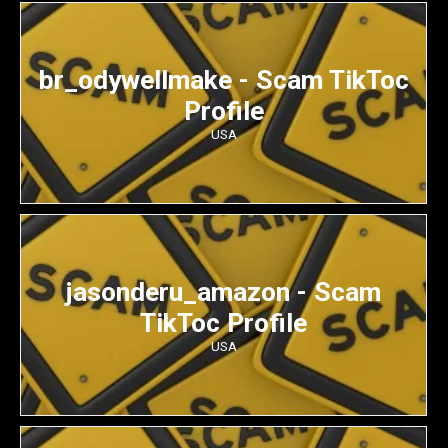
br_odywellmake - Scam TikToc
Profile
USA
jasonderu_amazon - Scam
TikToc Profile
USA