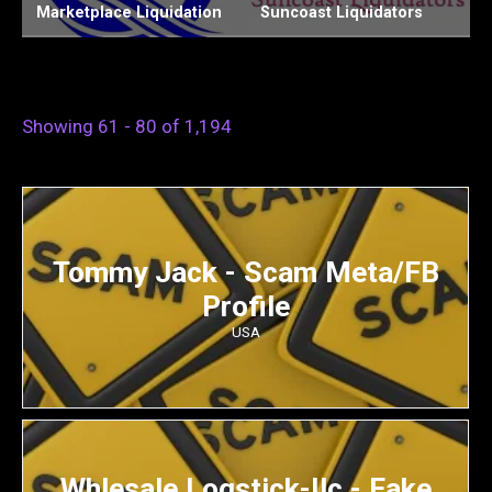
on
Suncoast Liquidators
Chiefs Liquidation LLC
Showing 61 - 80 of 1,194
Tommy Jack - Scam Meta/FB
Profile
USA
Whlesale Logstick-Ilc - Fake