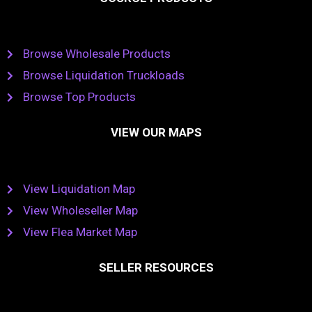
Browse Wholesale Products
Browse Liquidation Truckloads
Browse Top Products
VIEW OUR MAPS
View Liquidation Map
View Wholeseller Map
View Flea Market Map
SELLER RESOURCES