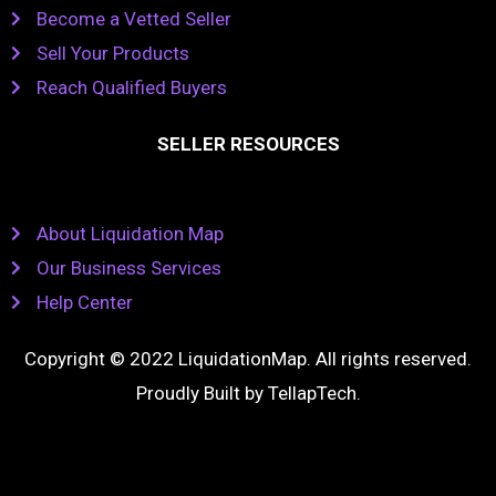
Become a Vetted Seller
Sell Your Products
Reach Qualified Buyers
SELLER RESOURCES
About Liquidation Map
Our Business Services
Help Center
Copyright © 2022 LiquidationMap. All rights reserved.
Proudly Built by
TellapTech
.