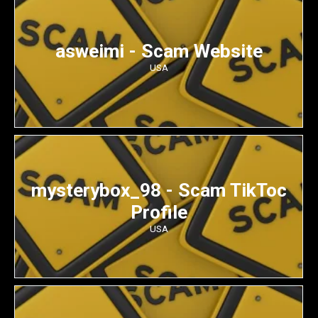
asweimi - Scam Website
USA
mysterybox_98 - Scam TikToc
Profile
USA