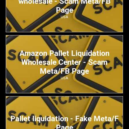
wholesale - Scam Meta/FB
Page
USA
Amazon Pallet Liquidation
Wholesale Center - Scam
Meta/FB Page
USA
Pallet liquidation - Fake Meta/F
Page