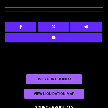
LIST YOUR BUSINESS
VIEW LIQUIDATION MAP
SOURCE PRODUCTS