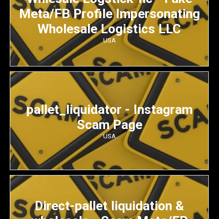
Meta/FB Profile Impersonating
Wholesale Logistics LLC
USA
pallet_liquidator - Instagram
Scam Page
USA
Direct-pallet liquidation &