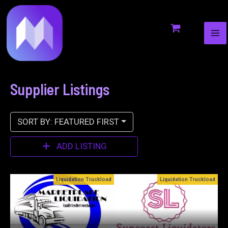
MA
to
ME
content
Supplier Listings
SORT BY: FEATURED FIRST
ADD LISTING
ckload
Liquidation Truckload
Bin Stores