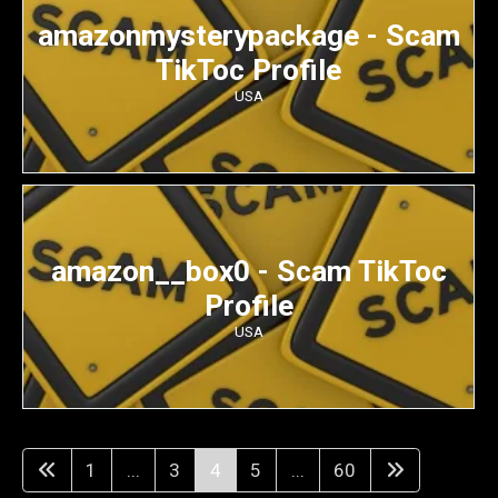
amazonmysterypackage - Scam
TikToc Profile
USA
amazon__box0 - Scam TikToc
Profile
USA
1
...
3
4
5
...
60