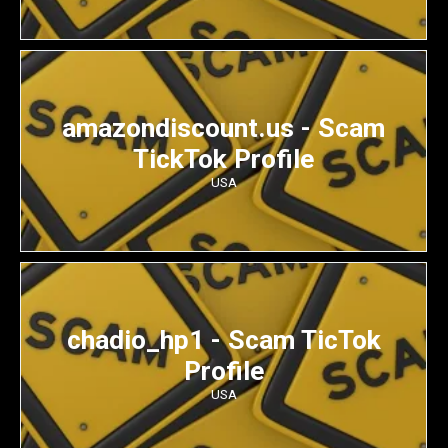
amazondiscount.us - Scam
TickTok Profile
USA
chadio_hp1 - Scam TicTok
Profile
USA