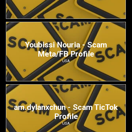
Youbissi Nouria - Scam
Meta/FB Profile
USA
am.dylanxchun - Scam TicTok
Profile
USA