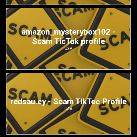
amazon_mysterybox102 -
Scam TicTok profile
USA
redsau.cy - Scam TikToc Profile
USA