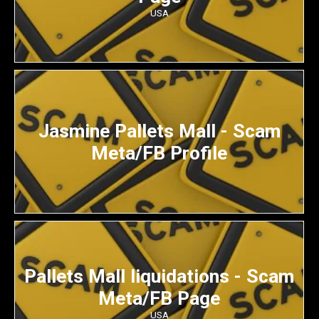
USA
Jasmine Pallets Mall - Scam
Meta/FB Profile
Pallets Mall liquidations - Scam
Meta/FB Page
USA