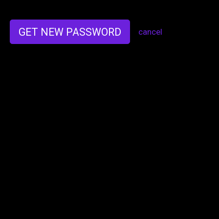
GET NEW PASSWORD
cancel