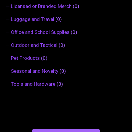
—
Licensed or Branded Merch
(0)
—
Luggage and Travel
(0)
—
Office and School Supplies
(0)
—
Outdoor and Tactical
(0)
—
Pet Products
(0)
—
Seasonal and Novelty
(0)
—
Tools and Hardware
(0)