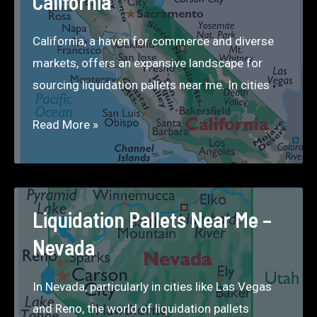
California
California, a haven for commerce and diverse
markets, offers an expansive landscape for
sourcing liquidation pallets near me. In cities
Liquidation
Read More »
Pallets
Near
Me
–
Liquidation Pallets Near Me –
California
Nevada
In Nevada, particularly in cities like Las Vegas
and Reno, the world of liquidation pallets