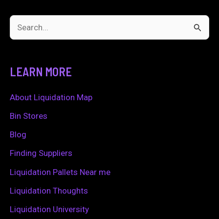
S
e
a
LEARN MORE
r
c
About Liquidation Map
h
Bin Stores
f
Blog
o
Finding Suppliers
r
Liquidation Pallets Near me
:
Liquidation Thoughts
Liquidation University