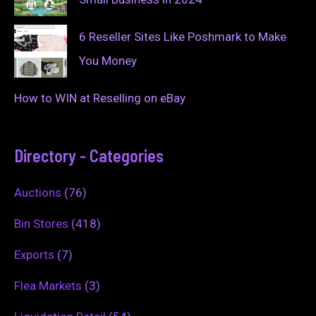
6 Reseller Sites Like Poshmark to Make
You Money
How to WIN at Reselling on eBay
Directory - Categories
Auctions
(76)
Bin Stores
(418)
Exports
(7)
Flea Markets
(3)