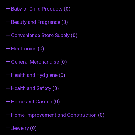
—
Baby or Child Products
(0)
—
Beauty and Fragrance
(0)
—
Convenience Store Supply
(0)
—
Electronics
(0)
—
General Merchandise
(0)
—
Health and Hydgiene
(0)
—
Health and Safety
(0)
—
Home and Garden
(0)
—
Home Improvement and Construction
(0)
—
Jewelry
(0)