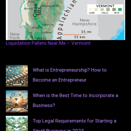
Liquidation Pallets Near Me – Vermont
What is Entrepreneurship? How to
Become an Entrepreneur
When is the Best Time to Incorporate a
Business?
Top Legal Requirements for Starting a
Small Business in 2024