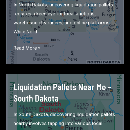
In North Dakota, uncovering liquidation pallets
requires a keen eye for local auctions,
warehouse clearances, and online platforms.
While North
Liquidation
Read More »
Pallets
Near
Me
–
Liquidation Pallets Near Me –
North
South Dakota
Dakota
In South Dakota, discovering liquidation pallets
nearby involves tapping into various local