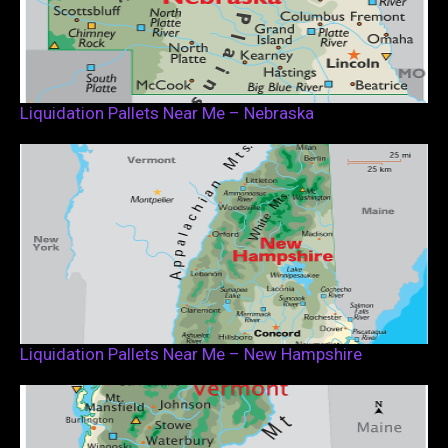
Liquidation Pallets Near Me – Nebraska
Liquidation Pallets Near Me – New Hampshire