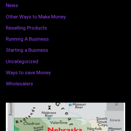
News
Other Ways to Make Money
Reselling Products
Running A Business
Starting a Business
Uncategorized
Ways to save Money
Wholesalers