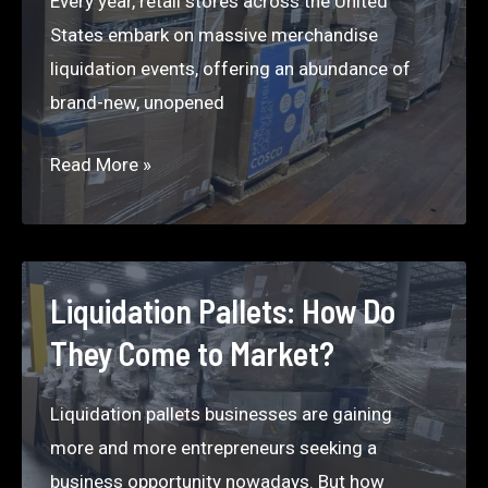
Every year, retail stores across the United
States embark on massive merchandise
liquidation events, offering an abundance of
brand-new, unopened
Liquidation
Read More »
Map:
Your
Trusted
Source
Liquidation Pallets: How Do
for
They Come to Market?
Top
Liquidation
Liquidation pallets businesses are gaining
Companies
more and more entrepreneurs seeking a
that
business opportunity nowadays. But how