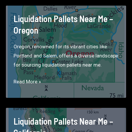
Me
–
Liquidation Pallets Near Me –
Washington
Oregon
Oregon, renowned for its vibrant cities like
Portland and Salem, offers a diverse landscape
for sourcing liquidation pallets near me.
Liquidation
Read More »
Pallets
Near
Me
–
Liquidation Pallets Near Me –
Oregon