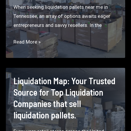
When seeking liquidation pallets near me in
Tennessee, an array of options awaits eager
entrepreneurs and savvy resellers. In the
Pallets
Read More »
Near
Me
–
Tennessee
Liquidation Map: Your Trusted
2024
Source for Top Liquidation
Companies that sell
liquidation pallets.