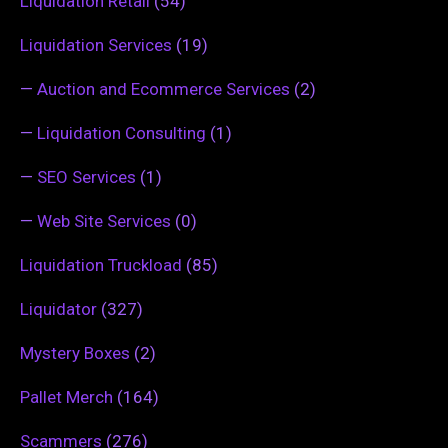
Liquidation Retail
(54)
Liquidation Services
(19)
—
Auction and Ecommerce Services
(2)
—
Liquidation Consulting
(1)
—
SEO Services
(1)
—
Web Site Services
(0)
Liquidation Truckload
(85)
Liquidator
(327)
Mystery Boxes
(2)
Pallet Merch
(164)
Scammers
(276)