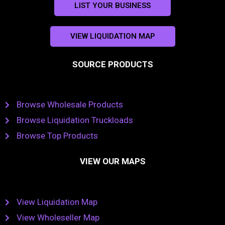
LIST YOUR BUSINESS
VIEW LIQUIDATION MAP
SOURCE PRODUCTS
Browse Wholesale Products
Browse Liquidation Truckloads
Browse Top Products
VIEW OUR MAPS
View Liquidation Map
View Wholeseller Map