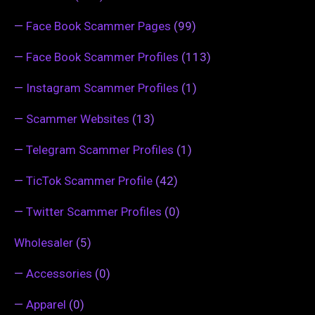
—
Face Book Scammer Pages
(99)
—
Face Book Scammer Profiles
(113)
—
Instagram Scammer Profiles
(1)
—
Scammer Websites
(13)
—
Telegram Scammer Profiles
(1)
—
TicTok Scammer Profile
(42)
—
Twitter Scammer Profiles
(0)
Wholesaler
(5)
—
Accessories
(0)
—
Apparel
(0)