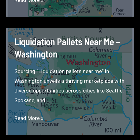
Pallets
Near
Me
–
Liquidation Pallets Near Me –
Utah
Washington
Sourcing “Liquidation pallets near me” in
Washington unveils a thriving marketplace with
diverse opportunities across cities like Seattle,
Spokane, and
Liquidation
Read More »
Pallets
Near