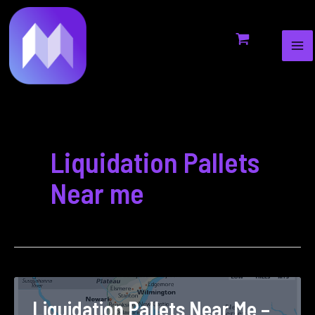
MA
to
pagination
ME
content
Liquidation Pallets
Near me
Liquidation Pallets Near Me –