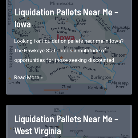
–
Liquidation Pallets Near Me –
Nebraska
Iowa
Looking for liquidation pallets near me in Iowa?
The Hawkeye State holds a multitude of
opportunities for those seeking discounted
Liquidation
Read More »
Pallets
Near
Me
–
Liquidation Pallets Near Me –
Iowa
West Virginia