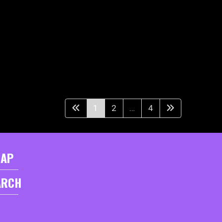
1
2
…
4
MAP
ARCH