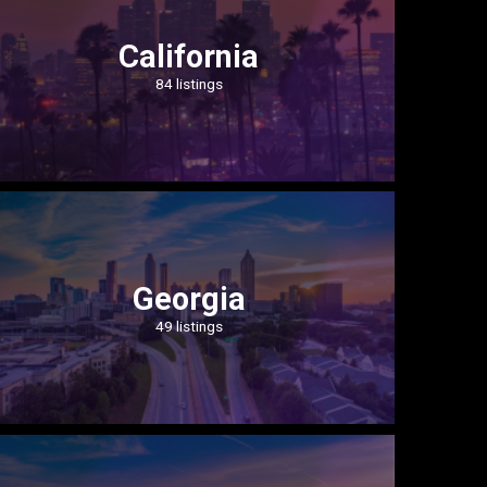
California
84 listings
Georgia
49 listings