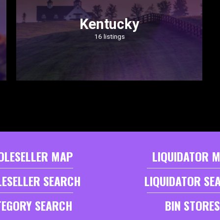
Kentucky
16 listings
OLESELLER MAP
LIQUIDATOR 
ESELLER SEARCH
LIQUIDATOR SE
TEGORY SEARCH
BIN STORES