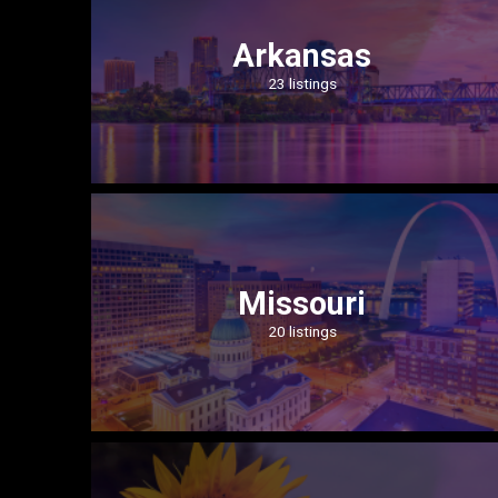
Arkansas
23 listings
Missouri
20 listings