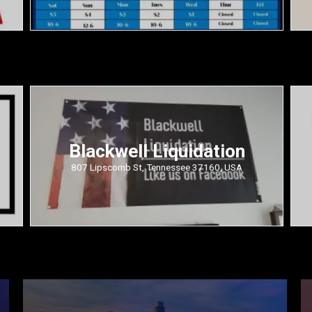
Blackwell Liquidation
807 Lipscomb St, Tennessee 37160, USA