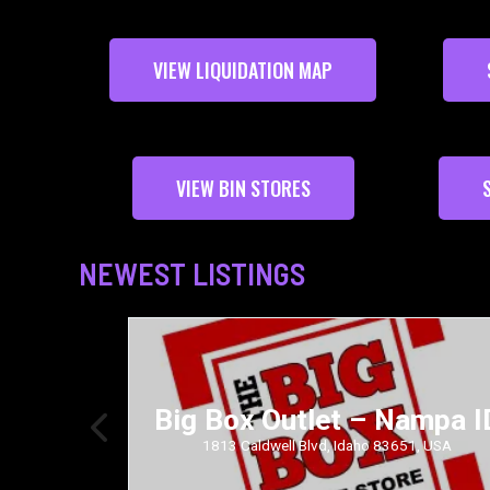
VIEW LIQUIDATION MAP
VIEW BIN STORES
NEWEST LISTINGS
Big Box Outlet – Nampa I
36.0, USA
1813 Caldwell Blvd, Idaho 83651, USA