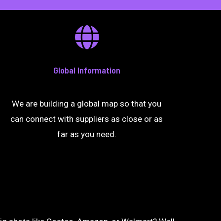
Global Information
We are building a global map so that you
can connect with suppliers as close or as
far as you need.