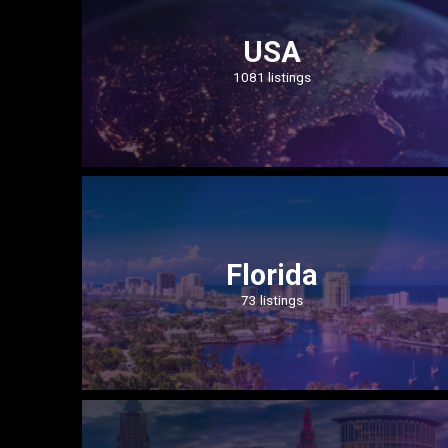
USA
1081 listings
Florida
73 listings