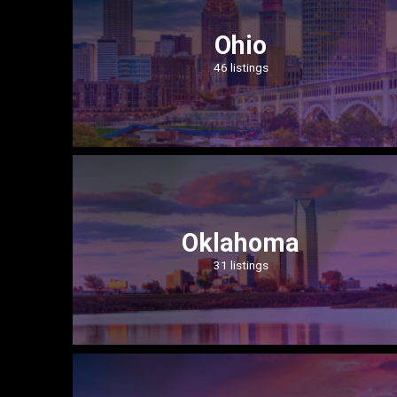
Ohio
46 listings
Oklahoma
31 listings