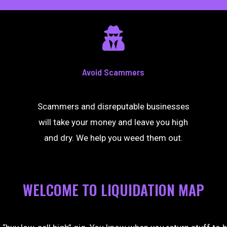
Avoid Scammers
Scammers and disreputable businesses
will take your money and leave you high
and dry. We help you weed them out.
WELCOME TO LIQUIDATION MAP