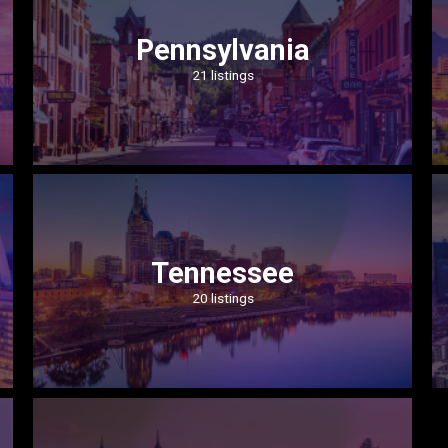
Pennsylvania
21 listings
Tennessee
20 listings