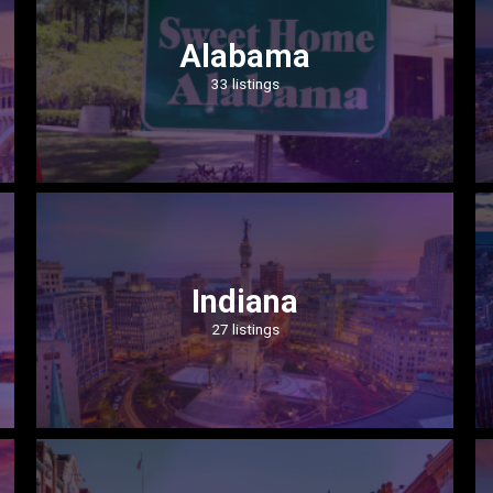
Alabama
33 listings
Indiana
27 listings