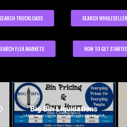
SEARCH TRUCKLOADS
SEARCH WHOLESELLE
SEARCH FLEA MARKETS
HOW TO GET STARTE
D
Big Bin Liquidations
14606 West Center Road, Nebraska 68144, USA