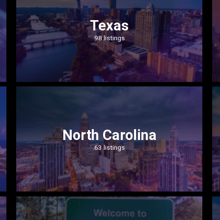
Texas
98 listings
North Carolina
63 listings