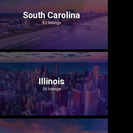
South Carolina
32 listings
Illinois
25 listings