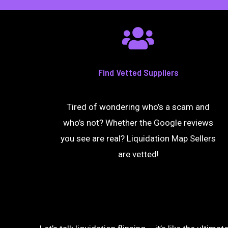
Find Vetted Suppliers
Tired of wondering who’s a scam and
who’s not? Whether the Google reviews
you see are real? Liquidation Map Sellers
are vetted!