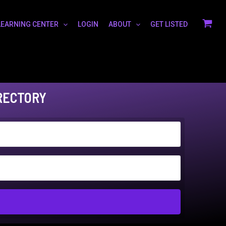
LEARNING CENTER
LOGIN
ABOUT
GET LISTED
RECTORY