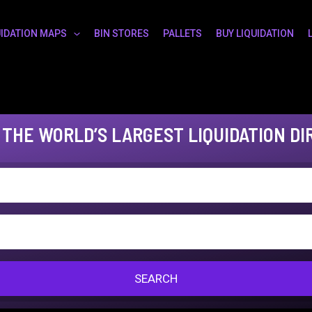
UIDATION MAPS
BIN STORES
PALLETS
BUY LIQUIDATION
 THE WORLD’S LARGEST LIQUIDATION DI
SEARCH