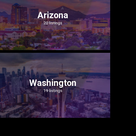
Arizona
20 listings
Washington
19 listings