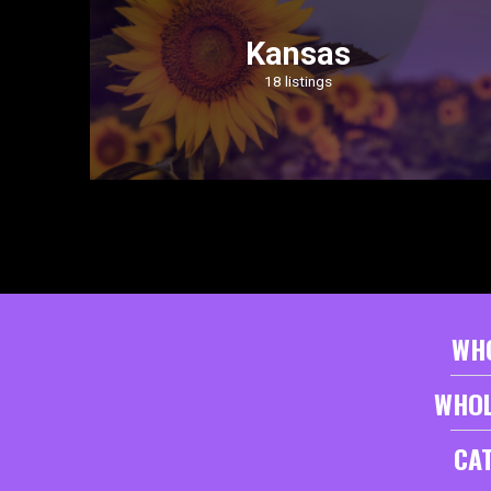
Kansas
18 listings
WH
WHOL
CA