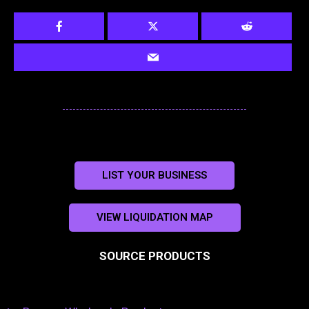
LIST YOUR BUSINESS
VIEW LIQUIDATION MAP
SOURCE PRODUCTS