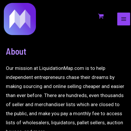
MA
to
ME
content
About
Our mission at LiquidationMap.com is to help
independent entrepreneurs chase their dreams by
making sourcing and online selling cheaper and easier
than ever before. There are hundreds, even thousands
of seller and merchandiser lists which are closed to
the public, and make you pay a monthly fee to access
lists of wholesalers, liquidators, pallet sellers, auction