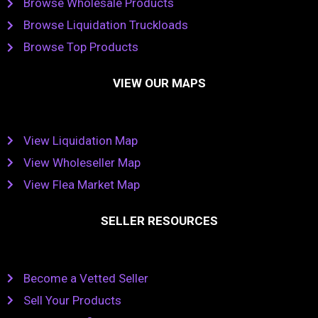
Browse Wholesale Products
Browse Liquidation Truckloads
Browse Top Products
VIEW OUR MAPS
View Liquidation Map
View Wholeseller Map
View Flea Market Map
SELLER RESOURCES
Become a Vetted Seller
Sell Your Products