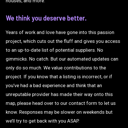
houses, and more.
We think you deserve better.
Years of work and love have gone into this passion
project, which cuts out the fluff and gives you access
to an up-to-date list of potential suppliers. No
gimmicks. No catch. But our automated updates can
only do so much. We value contributions to the
project. If you know that a listing is incorrect, or if
you’ve had a bad experience and think that an
unreputable provider has made their way onto this
map, please head over to our
contact form
to let us
know. Responses may be slower on weekends but
we’ll try to get back with you ASAP.