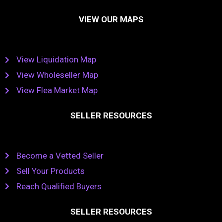
VIEW OUR MAPS
View Liquidation Map
View Wholeseller Map
View Flea Market Map
SELLER RESOURCES
Become a Vetted Seller
Sell Your Products
Reach Qualified Buyers
SELLER RESOURCES