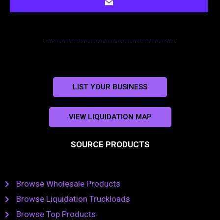
LIST YOUR BUSINESS
VIEW LIQUIDATION MAP
SOURCE PRODUCTS
Browse Wholesale Products
Browse Liquidation Truckloads
Browse Top Products