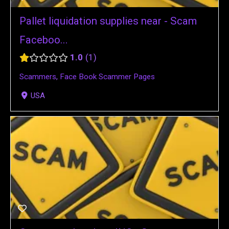
Pallet liquidation supplies near - Scam
Faceboo...
1.0
1
Scammers
,
Face Book Scammer Pages
USA