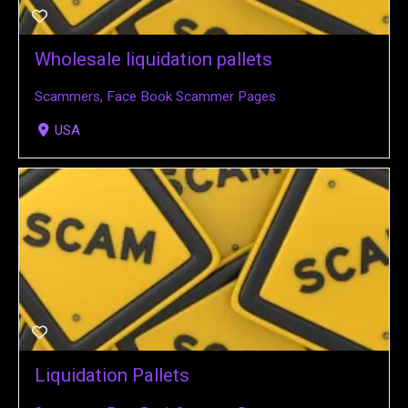
Wholesale liquidation pallets
Scammers
,
Face Book Scammer Pages
USA
Liquidation Pallets