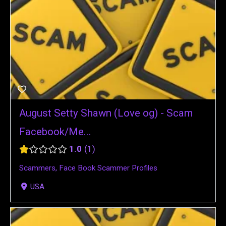
August Setty Shawn (Love og) - Scam
Facebook/Me...
1.0
1
Scammers
,
Face Book Scammer Profiles
USA