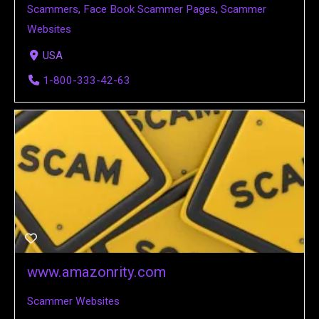
Scammers
,
Face Book Scammer Pages
,
Scammer
Websites
USA
1-800-333-42-63
www.amazonrity.com
Scammer Websites