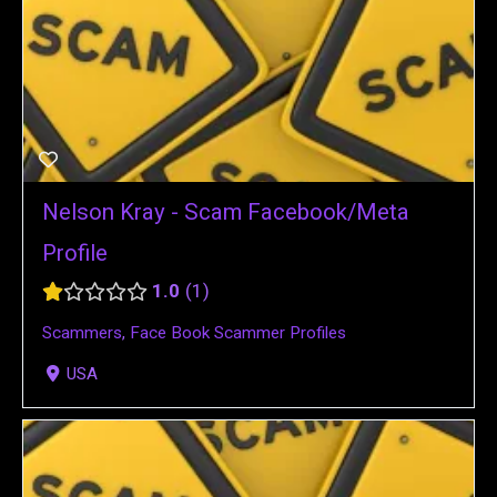
Nelson Kray - Scam Facebook/Meta
Profile
1.0
1
Scammers
,
Face Book Scammer Profiles
USA