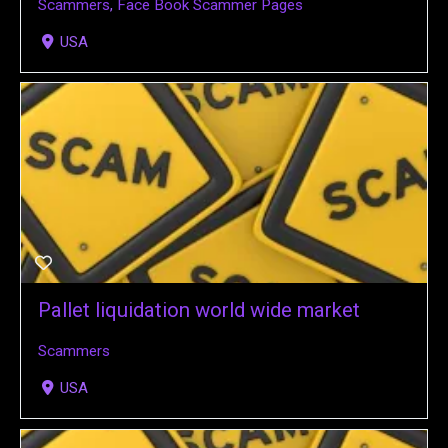
Scammers
,
Face Book Scammer Pages
USA
Pallet liquidation world wide market
Scammers
USA