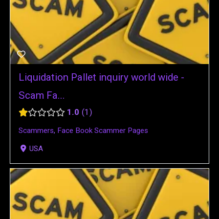
Liquidation Pallet inquiry world wide -
Scam Fa...
1.0
1
Scammers
,
Face Book Scammer Pages
USA