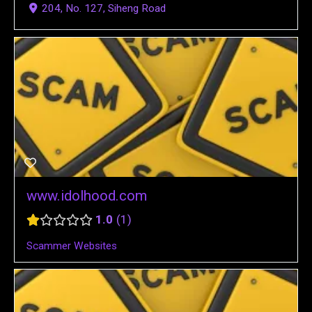
204, No. 127, Siheng Road
www.idolhood.com
1.0
1
Scammer Websites