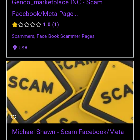
Genco_marketplace INC - Scam
Facebook/Meta Page...
1.0
1
Scammers
,
Face Book Scammer Pages
USA
Michael Shawn - Scam Facebook/Meta