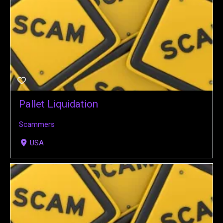
Pallet Liquidation
Scammers
USA