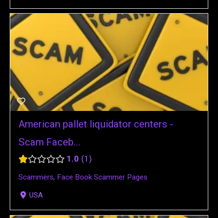
American pallet liquidator centers -
Scam Faceb...
1.0
1
Scammers
,
Face Book Scammer Pages
USA