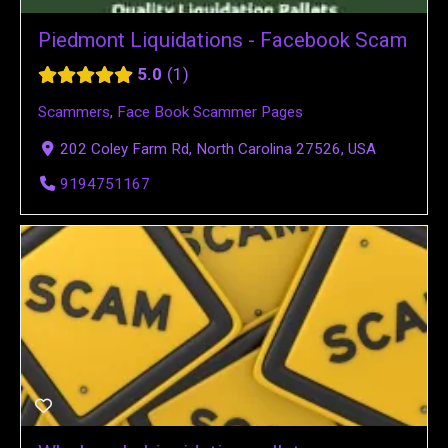
Piedmont Liquidations - Facebook Scam
5.0
1
Scammers
,
Face Book Scammer Pages
202 Coley Farm Rd, North Carolina 27526, USA
9194751167