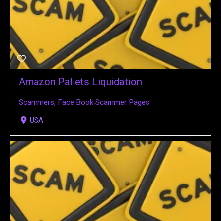
Amazon Pallets Liquidation
Scammers
,
Face Book Scammer Pages
USA