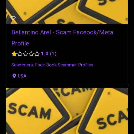
Bellantino Arel - Scam Faceook/Meta
Profile
1.0
1
Scammers
,
Face Book Scammer Profiles
USA