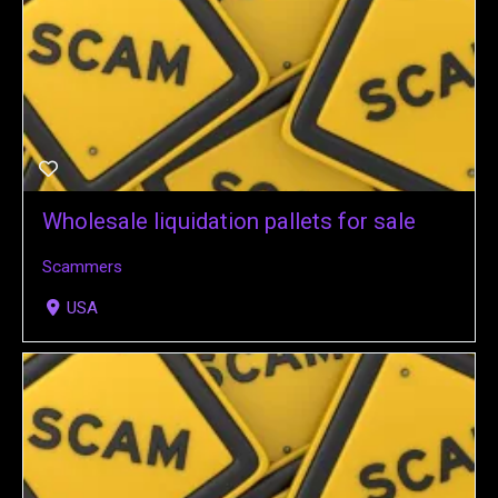
Wholesale liquidation pallets for sale
Scammers
USA