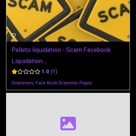
Pallets liquidation - Scam Facebook
Liquidation...
1.0
1
Scammers
,
Face Book Scammer Pages