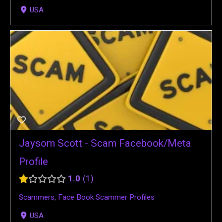
USA
Jaysom Scott - Scam Facebook/Meta
Profile
1.0
1
Scammers
,
Face Book Scammer Profiles
USA