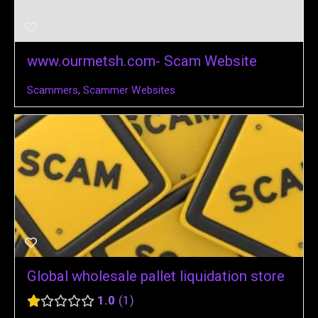
www.ourmetsh.com- Scam Website
Scammers
,
Scammer Websites
Global wholesale pallet liquidation store
1.0
1