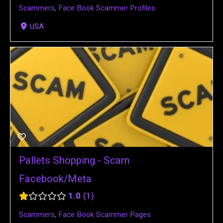
Scammers
,
Face Book Scammer Profiles
USA
Pallets Shopping - Scam
Facebook/Meta
1.0
1
Scammers
,
Face Book Scammer Pages