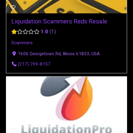
Liquidation Scammers Reds Resale
1.0
1
Scammers
1606 Georgetown Rd, Illinois 61833, USA
(217) 799-8157