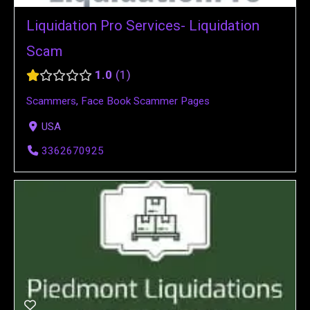
Liquidation Pro Services- Liquidation
Scam
1.0
1
Scammers
,
Face Book Scammer Pages
USA
3362670925