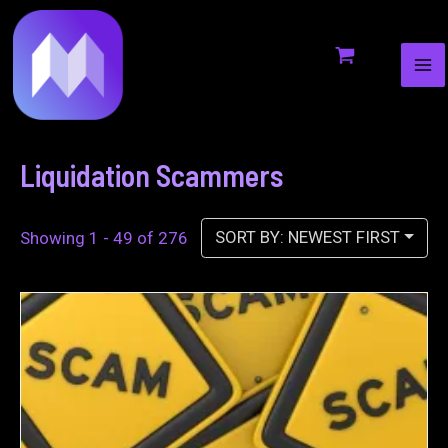
MA
to
ME
content
Liquidation Scammers
SORT BY: NEWEST FIRST
Showing 1 - 49 of 276