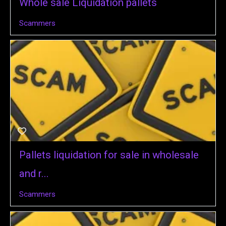
Whole sale Liquidation pallets
Scammers
Pallets liquidation for sale in wholesale
and r...
Scammers