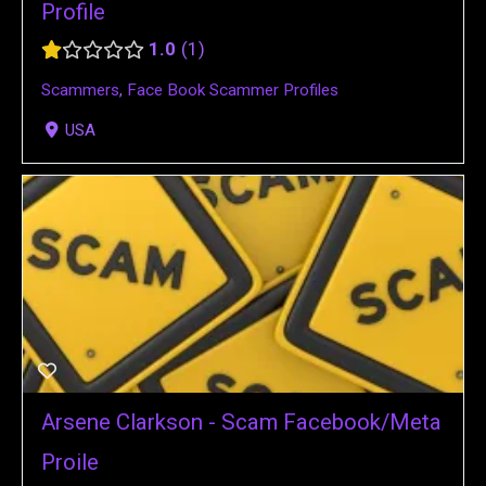
Profile
1.0
1
Scammers
,
Face Book Scammer Profiles
USA
Arsene Clarkson - Scam Facebook/Meta
Proile