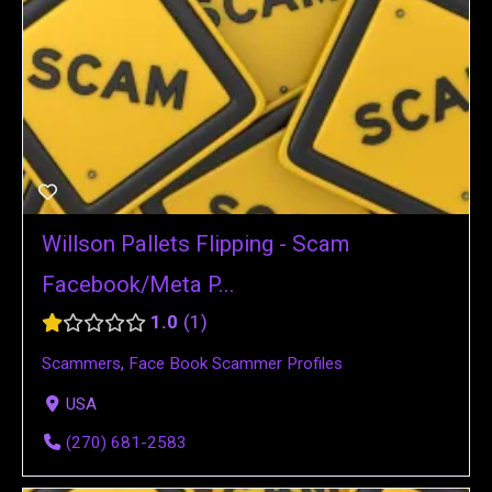
Willson Pallets Flipping - Scam
Facebook/Meta P...
1.0
1
Scammers
,
Face Book Scammer Profiles
USA
(270) 681-2583