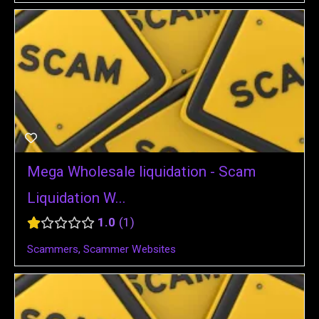
Mega Wholesale liquidation - Scam
Liquidation W...
1.0
1
Scammers
,
Scammer Websites