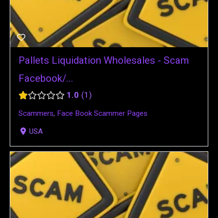
Pallets Liquidation Wholesales - Scam
Facebook/...
1.0
1
Scammers
,
Face Book Scammer Pages
USA