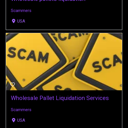
Scammers
USA
Wholesale Pallet Liquidation Services
Scammers
USA