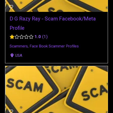
D G Razy Ray - Scam Facebook/Meta
Profile
1.0
1
Scammers
,
Face Book Scammer Profiles
USA