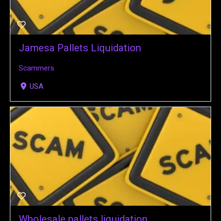
Jamesa Pallets Liquidation
Scammers
USA
Wholesale pallets liquidation