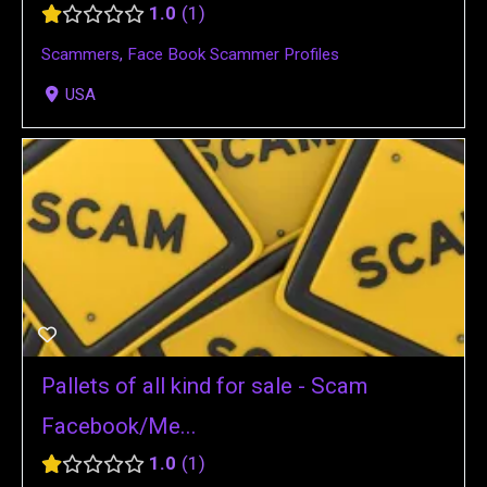
1.0
1
Scammers
,
Face Book Scammer Profiles
USA
Pallets of all kind for sale - Scam
Facebook/Me...
1.0
1