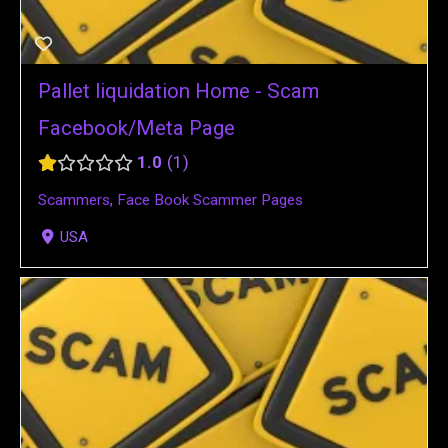
Pallet liquidation Home - Scam
Facebook/Meta Page
1.0
1
Scammers
,
Face Book Scammer Pages
USA