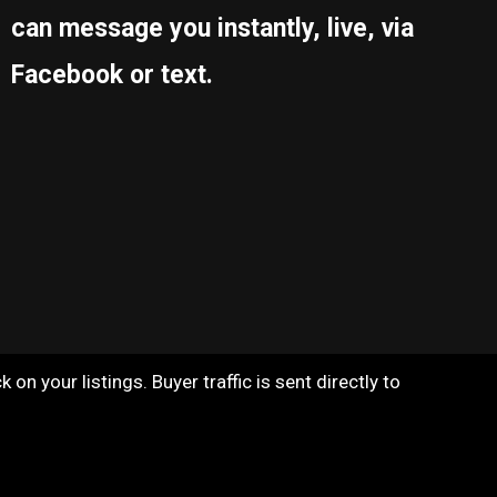
can message you instantly, live, via
Facebook or text.
on your listings. Buyer traffic is sent directly to