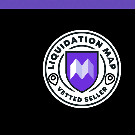
$99 a Year