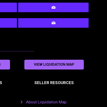
S
VIEW LIQUIDATION MAP
S
SELLER RESOURCES
About Liquidation Map