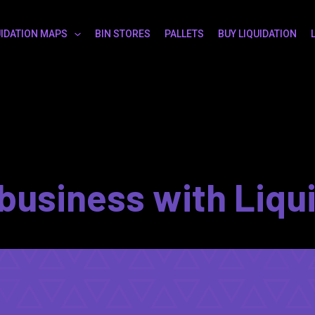
UIDATION MAPS
BIN STORES
PALLETS
BUY LIQUIDATION
business with Liqu