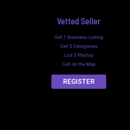
Vetted Seller
Get 1 Business Listing
Get 5 Categories
List 5 Photos
Get on the Map
REGISTER