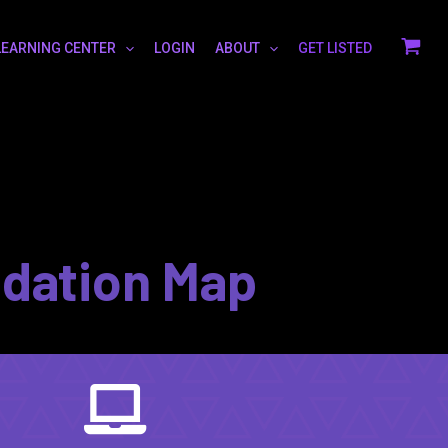
LEARNING CENTER
LOGIN
ABOUT
GET LISTED
idation Map