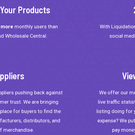
r Your Products
s
more
monthly users than
With Liquidation
d Wholesale Central.
social med
ppliers
Vie
ppliers pushing back against
We offer our mem
er trust. We are bringing
live traffic stat
lace for buyers to find the
listing doing for
acturers, distributors, and
expense? We put 
of merchandise.
pay money 