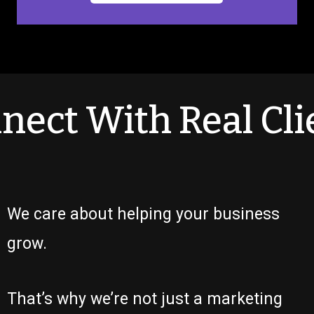
nect With Real Cli
We care about helping your business
grow.
That’s why we’re not just a marketing