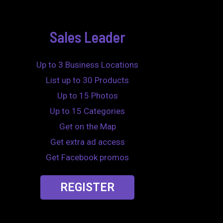
Sales Leader
Up to 3 Business Locations
List up to 30 Products
Up to 15 Photos
Up to 15 Categories
Get on the Map
Get extra ad access
Get Facebook promos
REGISTER