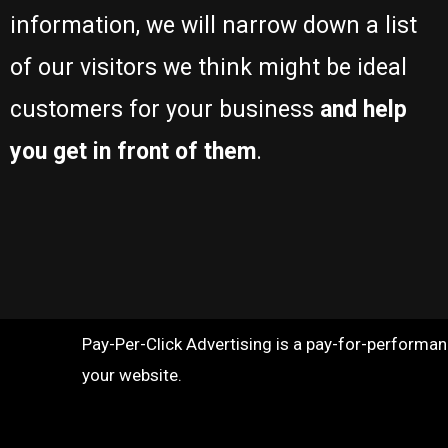
information, we will narrow down a list
of our visitors we think might be ideal
customers for your business
and help
you get in front of them
.
Pay-Per-Click Advertising is a pay-for-performance
your website.