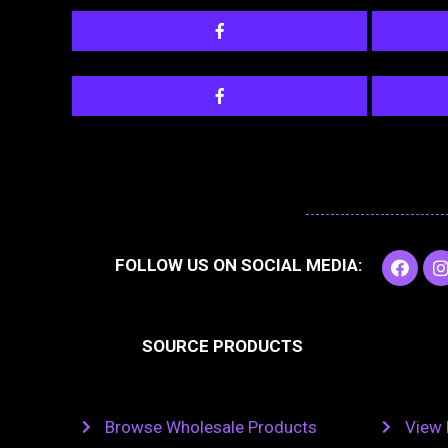
F
I
FOLLOW US ON SOCIAL MEDIA:
a
c
e
t
b
SOURCE PRODUCTS
o
o
r
k
Browse Wholesale Products
View 