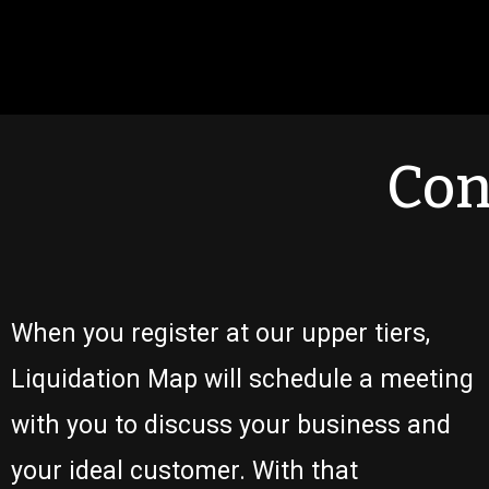
Con
When you register at our upper tiers,
Liquidation Map will schedule a meeting
with you to discuss your business and
your ideal customer. With that