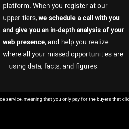
platform. When you register at our
upper tiers,
we schedule a call with you
and give you an in-depth analysis of your
web presence
, and help you realize
where all your missed opportunities are
– using data, facts, and figures.
 service, meaning that you only pay for the buyers that click 