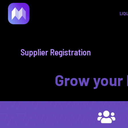
to
LIQ
content
Supplier Registration
Grow your 