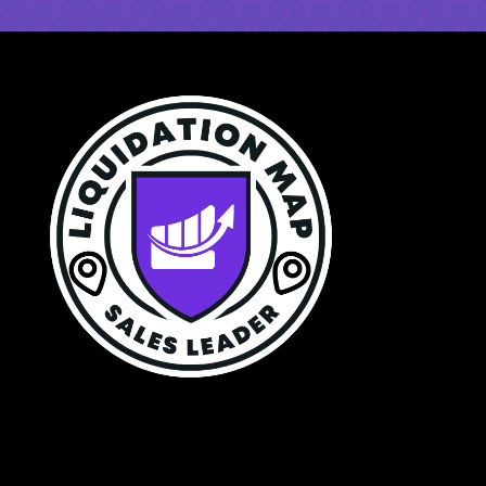
$250 a Year