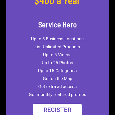
$400 a Year
Service Hero
Up to 5 Business Locations
List Unlimited Products
Up to 5 Videos
Up to 25 Photos
Up to 15 Categories
Get on the Map
Get extra ad access
Get monthly featured promos
REGISTER