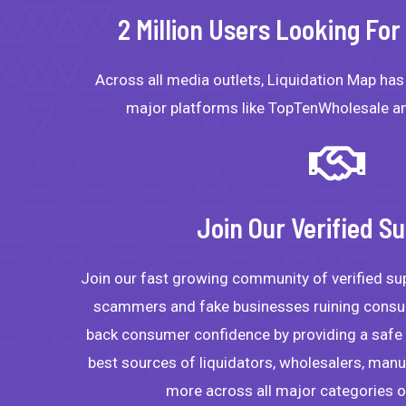
2 Million Users Looking Fo
Across all media outlets, Liquidation Map ha
major platforms like TopTenWholesale an
Join Our Verified Su
Join our fast growing community of verified su
scammers and fake businesses ruining consum
back consumer confidence by providing a safe p
best sources of liquidators, wholesalers, manuf
more across all major categories 