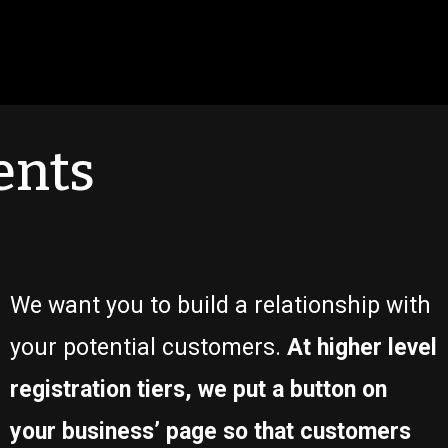
ents
We want you to build a relationship with
your potential customers.
At higher level
registration tiers, we put a button on
your business’ page so that customers