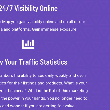
24/7 Visibility Online
 Map you gain visibility online and on all of our
ia and platforms. Gain immense exposure.
w Your Traffic Statistics
bers the ability to see daily, weekly, and even
istics for their listings and products. What is your
 your business? What is the RoI of this marketing
the power in your hands. You no longer need to
and wonder if you are getting fair value.