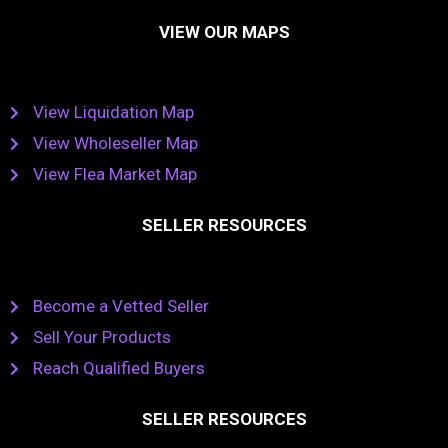
VIEW OUR MAPS
View Liquidation Map
View Wholeseller Map
View Flea Market Map
SELLER RESOURCES
Become a Vetted Seller
Sell Your Products
Reach Qualified Buyers
SELLER RESOURCES