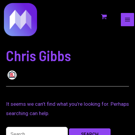
MA
to
for:
ME
content
Chris Gibbs
It seems we can’t find what you’re looking for. Perhaps
searching can help.