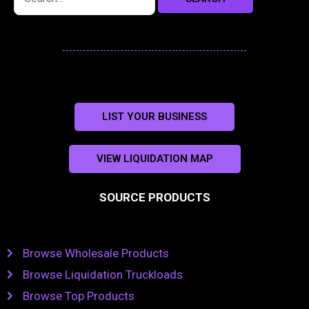
LIST YOUR BUSINESS
VIEW LIQUIDATION MAP
SOURCE PRODUCTS
Browse Wholesale Products
Browse Liquidation Truckloads
Browse Top Products