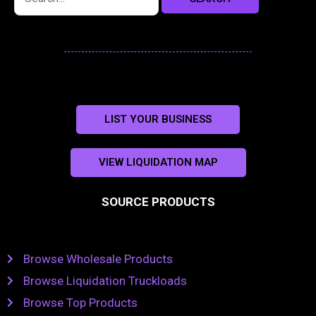
LIST YOUR BUSINESS
VIEW LIQUIDATION MAP
SOURCE PRODUCTS
Browse Wholesale Products
Browse Liquidation Truckloads
Browse Top Products