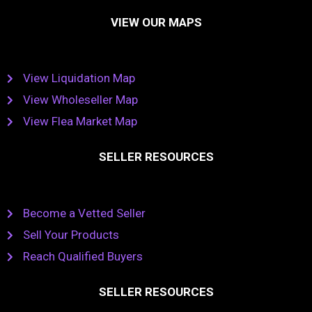
VIEW OUR MAPS
View Liquidation Map
View Wholeseller Map
View Flea Market Map
SELLER RESOURCES
Become a Vetted Seller
Sell Your Products
Reach Qualified Buyers
SELLER RESOURCES