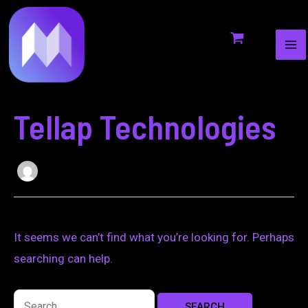
MA
to
for:
ME
content
Tellap Technologies
It seems we can’t find what you’re looking for. Perhaps
searching can help.