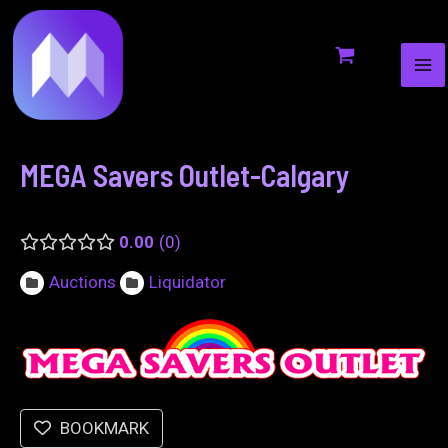
MA
to
navigation
ME
content
MEGA Savers Outlet-Calgary
0.00
0
Auctions
Liquidator
BOOKMARK