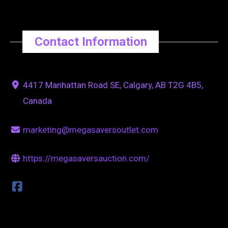
Contact Information
4417 Manhattan Road SE, Calgary, AB T2G 4B5,
Canada
marketing@megasaversoutlet.com
https://megasaversauction.com/