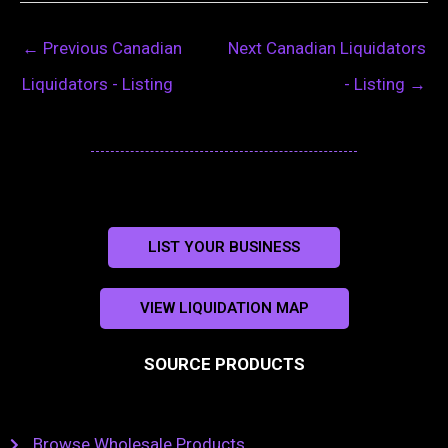
←
Previous Canadian
Next Canadian Liquidators
Liquidators - Listing
- Listing
→
LIST YOUR BUSINESS
VIEW LIQUIDATION MAP
SOURCE PRODUCTS
Browse Wholesale Products