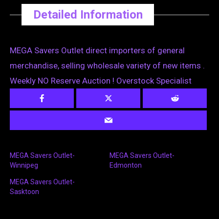
Detailed Information
MEGA Savers Outlet direct importers of general
merchandise, selling wholesale variety of new items .
Weekly NO Reserve Auction ! Overstock Specialist
MEGA Savers Outlet-
MEGA Savers Outlet-
Winnipeg
Edmonton
MEGA Savers Outlet-
Sasktoon