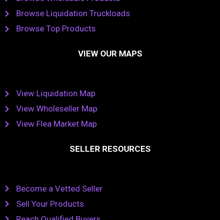
Browse Liquidation Truckloads
Browse Top Products
VIEW OUR MAPS
View Liquidation Map
View Wholeseller Map
View Flea Market Map
SELLER RESOURCES
Become a Vetted Seller
Sell Your Products
Reach Qualified Buyers