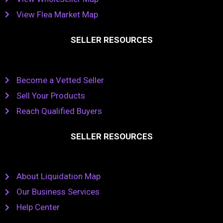
View Flea Market Map
SELLER RESOURCES
Become a Vetted Seller
Sell Your Products
Reach Qualified Buyers
SELLER RESOURCES
About Liquidation Map
Our Business Services
Help Center