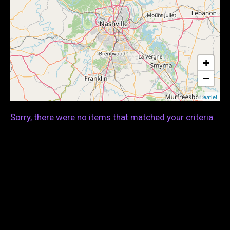
+
−
Leaflet
Sorry, there were no items that matched your criteria.