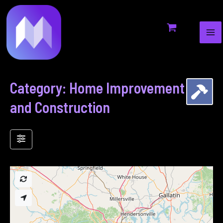
MA
to
ME
content
Category: Home Improvement
and Construction