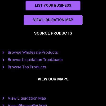
LIST YOUR BUSINESS
VIEW LIQUIDATION MAP
SOURCE PRODUCTS
Browse Wholesale Products
Browse Liquidation Truckloads
Browse Top Products
VIEW OUR MAPS
View Liquidation Map
View Wholeseller Map