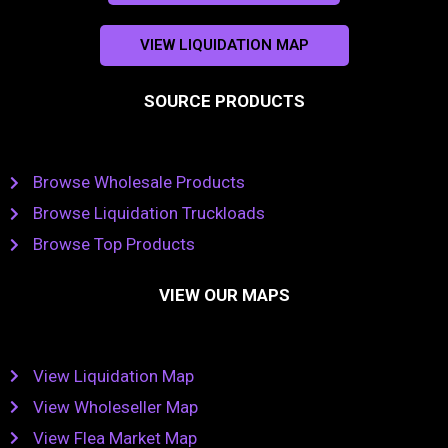
VIEW LIQUIDATION MAP
SOURCE PRODUCTS
Browse Wholesale Products
Browse Liquidation Truckloads
Browse Top Products
VIEW OUR MAPS
View Liquidation Map
View Wholeseller Map
View Flea Market Map