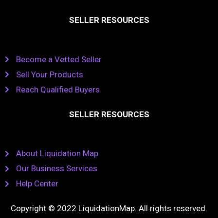
SELLER RESOURCES
Become a Vetted Seller
Sell Your Products
Reach Qualified Buyers
SELLER RESOURCES
About Liquidation Map
Our Business Services
Help Center
Copyright © 2022 LiquidationMap. All rights reserved.