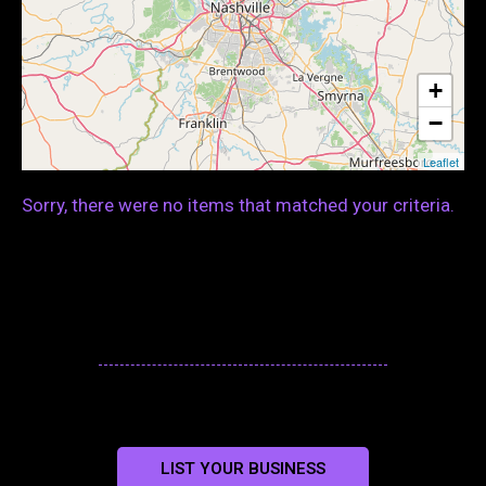
+
−
Leaflet
Sorry, there were no items that matched your criteria.
LIST YOUR BUSINESS