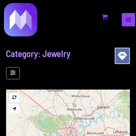
MA
to
ME
content
Category: Jewelry