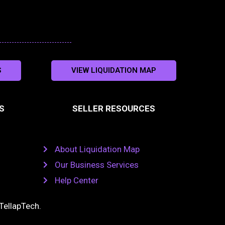
S
VIEW LIQUIDATION MAP
S
SELLER RESOURCES
About Liquidation Map
Our Business Services
Help Center
TellapTech
.