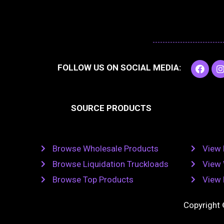
F
I
FOLLOW US ON SOCIAL MEDIA:
a
c
e
t
b
SOURCE PRODUCTS
o
o
r
k
Browse Wholesale Products
View 
Browse Liquidation Truckloads
View 
Browse Top Products
View 
Copyright 