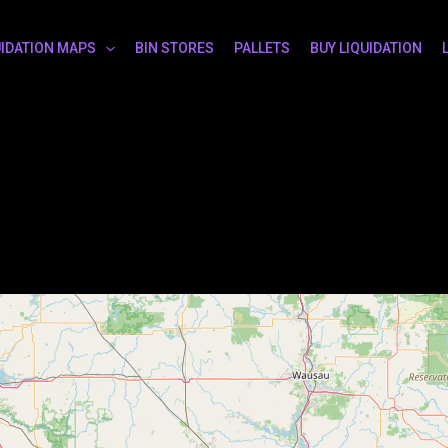
UIDATION MAPS
BIN STORES
PALLETS
BUY LIQUIDATION