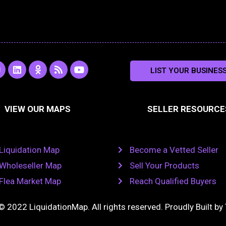
L
O
R
Y
LIST YOUR BUSINES
n
i
d
s
o
s
n
n
s
u
k
o
t
a
e
k
u
VIEW OUR MAPS
SELLER RESOURCE
g
d
l
b
i
a
e
a
n
s
m
s
n
Liquidation Map
Become a Vetted Seller
i
k
Wholeseller Map
Sell Your Products
i
Flea Market Map
Reach Qualified Buyers
© 2022 LiquidationMap. All rights reserved. Proudly Built by