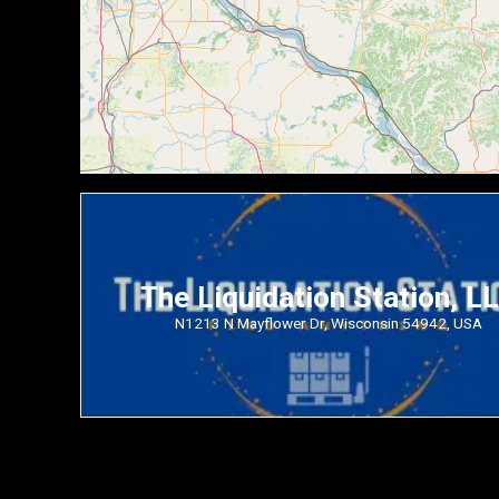
The Liquidation Station, L
N1213 N Mayflower Dr, Wisconsin 54942, USA