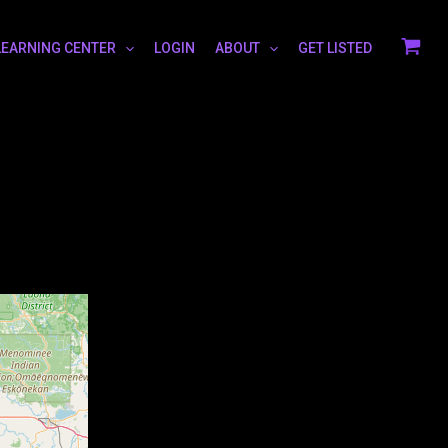
LEARNING CENTER
LOGIN
ABOUT
GET LISTED