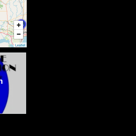
+
−
Leaflet
n