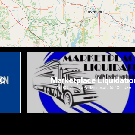
LC
Marketplace Liquidatio
1600 57th ave. N., Minnesota 55430, USA