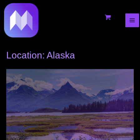
MA
to
ME
content
Location: Alaska