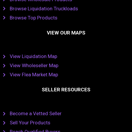
Browse Liquidation Truckloads
Browse Top Products
VIEW OUR MAPS
View Liquidation Map
View Wholeseller Map
View Flea Market Map
SELLER RESOURCES
Become a Vetted Seller
Sell Your Products
Reach Qualified Buyers