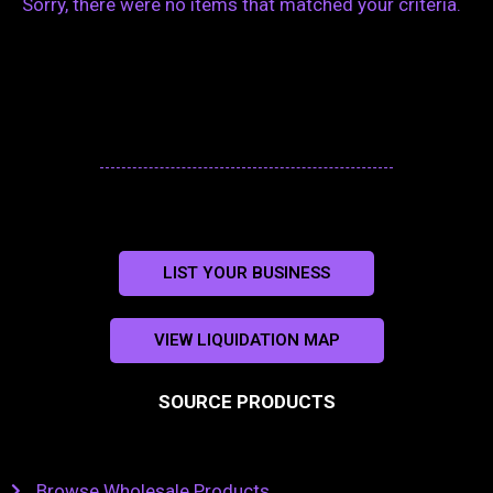
Sorry, there were no items that matched your criteria.
LIST YOUR BUSINESS
VIEW LIQUIDATION MAP
SOURCE PRODUCTS
Browse Wholesale Products