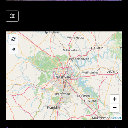
+
−
Leaflet