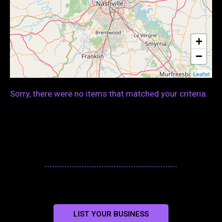
+
−
Leaflet
Sorry, there were no items that matched your criteria.
LIST YOUR BUSINESS