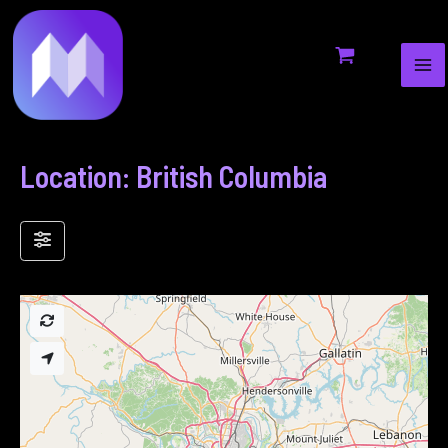
MA
to
ME
content
Location: British Columbia