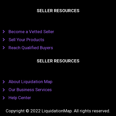
SELLER RESOURCES
Become a Vetted Seller
Sell Your Products
Reach Qualified Buyers
SELLER RESOURCES
About Liquidation Map
Our Business Services
Help Center
Copyright © 2022 LiquidationMap. All rights reserved.