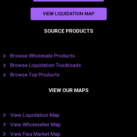
VIEW LIQUIDATION MAP
SOURCE PRODUCTS
Browse Wholesale Products
Browse Liquidation Truckloads
Browse Top Products
VIEW OUR MAPS
View Liquidation Map
View Wholeseller Map
View Flea Market Map