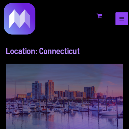
MA
to
ME
content
Location: Connecticut