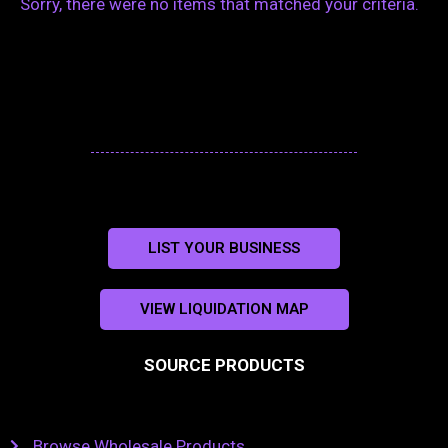
Sorry, there were no items that matched your criteria.
LIST YOUR BUSINESS
VIEW LIQUIDATION MAP
SOURCE PRODUCTS
Browse Wholesale Products