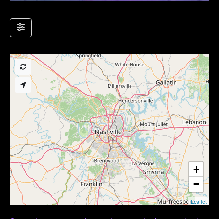
+
−
Leaflet