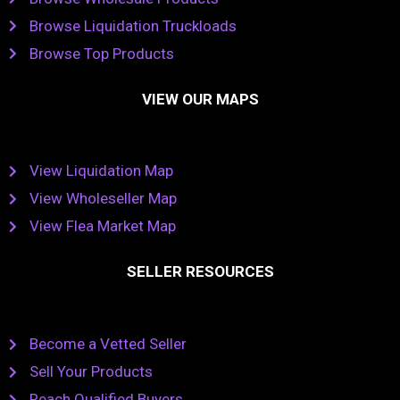
Browse Liquidation Truckloads
Browse Top Products
VIEW OUR MAPS
View Liquidation Map
View Wholeseller Map
View Flea Market Map
SELLER RESOURCES
Become a Vetted Seller
Sell Your Products
Reach Qualified Buyers