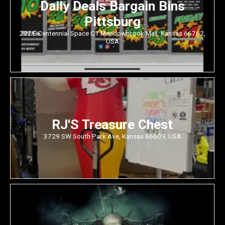
Daily Deals Bargain Bins
Pittsburg
202 E Centennial Space C1 Meadowbrook Mall, Kansas 66762,
USA
RJ'S Treasure Chest
3729 SW South Park Ave, Kansas 66609, USA