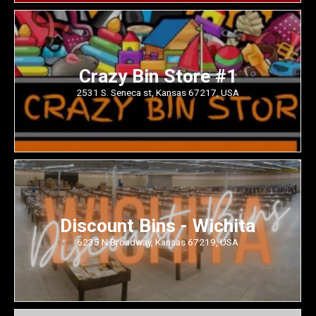
Crazy Bin Store #1
2531 S. Seneca st, Kansas 67217, USA
Discount Bins - Wichita
6235 N Broadway, Kansas 67219, USA