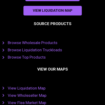
VIEW LIQUIDATION MAP
SOURCE PRODUCTS
Browse Wholesale Products
Browse Liquidation Truckloads
Browse Top Products
VIEW OUR MAPS
View Liquidation Map
View Wholeseller Map
View Flea Market Map