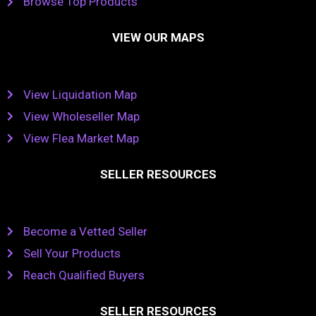
Browse Top Products
VIEW OUR MAPS
View Liquidation Map
View Wholeseller Map
View Flea Market Map
SELLER RESOURCES
Become a Vetted Seller
Sell Your Products
Reach Qualified Buyers
SELLER RESOURCES