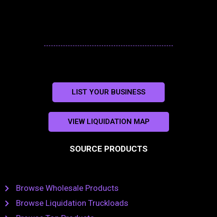
LIST YOUR BUSINESS
VIEW LIQUIDATION MAP
SOURCE PRODUCTS
Browse Wholesale Products
Browse Liquidation Truckloads