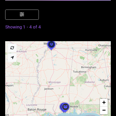
Showing 1 - 4 of 4
+
−