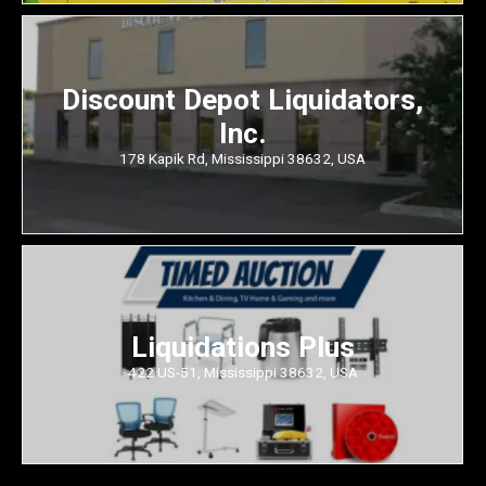
Discount Depot Liquidators,
Inc.
178 Kapik Rd, Mississippi 38632, USA
Liquidations Plus
422 US-51, Mississippi 38632, USA