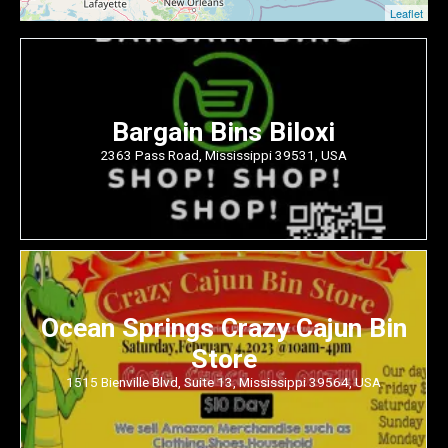
Leaflet
Bargain Bins Biloxi
2363 Pass Road, Mississippi 39531, USA
Ocean Springs Crazy Cajun Bin
Store
1515 Bienville Blvd, Suite 13, Mississippi 39564, USA