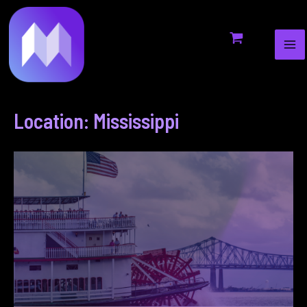
MA
to
ME
content
Location: Mississippi