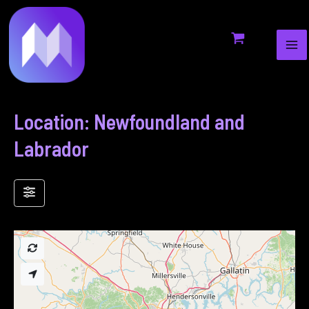
MA
to
ME
content
Location: Newfoundland and
Labrador