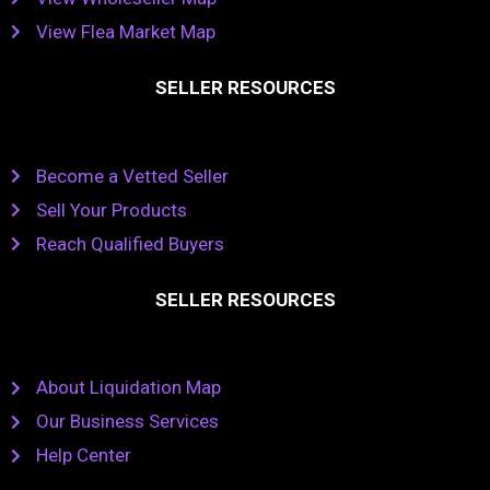
View Flea Market Map
SELLER RESOURCES
Become a Vetted Seller
Sell Your Products
Reach Qualified Buyers
SELLER RESOURCES
About Liquidation Map
Our Business Services
Help Center