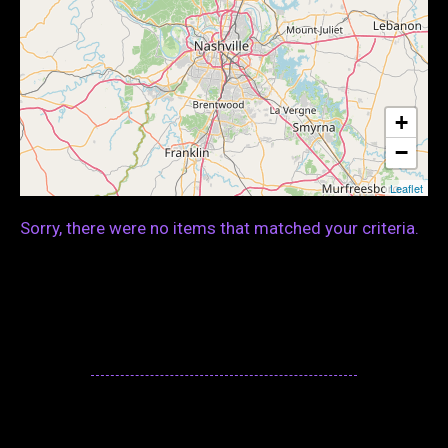
+
−
Leaflet
Sorry, there were no items that matched your criteria.