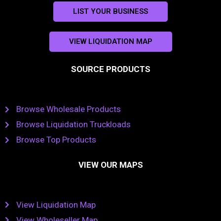
LIST YOUR BUSINESS
VIEW LIQUIDATION MAP
SOURCE PRODUCTS
Browse Wholesale Products
Browse Liquidation Truckloads
Browse Top Products
VIEW OUR MAPS
View Liquidation Map
View Wholeseller Map