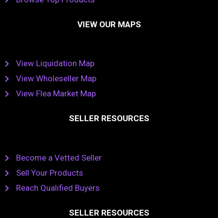
VIEW OUR MAPS
View Liquidation Map
View Wholeseller Map
View Flea Market Map
SELLER RESOURCES
Become a Vetted Seller
Sell Your Products
Reach Qualified Buyers
SELLER RESOURCES