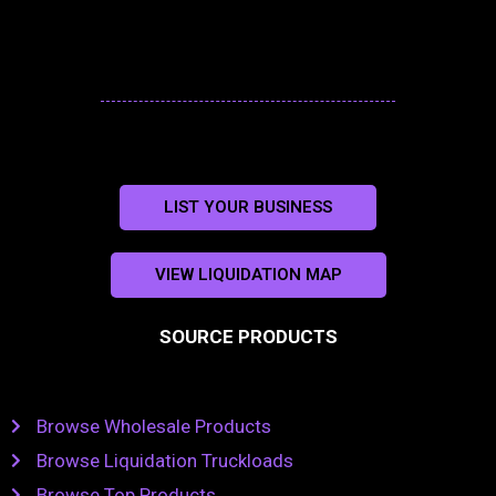
LIST YOUR BUSINESS
VIEW LIQUIDATION MAP
SOURCE PRODUCTS
Browse Wholesale Products
Browse Liquidation Truckloads
Browse Top Products