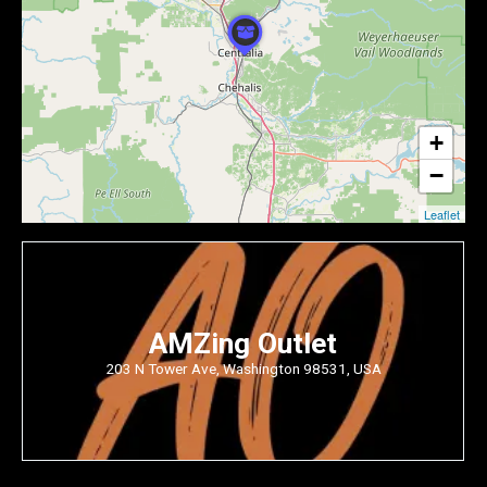
+
−
Leaflet
AMZing Outlet
203 N Tower Ave, Washington 98531, USA