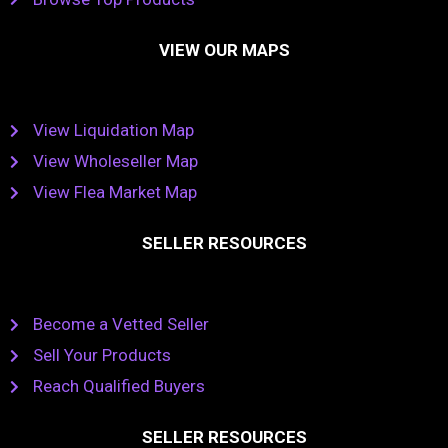
VIEW OUR MAPS
View Liquidation Map
View Wholeseller Map
View Flea Market Map
SELLER RESOURCES
Become a Vetted Seller
Sell Your Products
Reach Qualified Buyers
SELLER RESOURCES