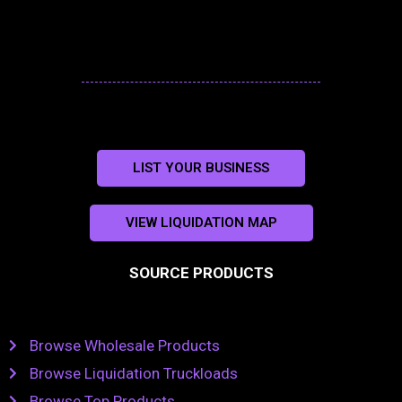
LIST YOUR BUSINESS
VIEW LIQUIDATION MAP
SOURCE PRODUCTS
Browse Wholesale Products
Browse Liquidation Truckloads
Browse Top Products