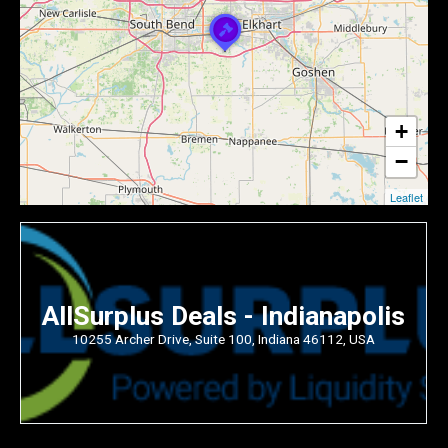
+
−
Leaflet
AllSurplus Deals - Indianapolis
10255 Archer Drive, Suite 100, Indiana 46112, USA