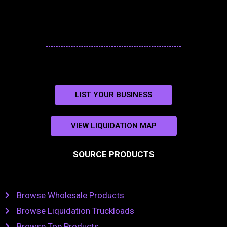
LIST YOUR BUSINESS
VIEW LIQUIDATION MAP
SOURCE PRODUCTS
Browse Wholesale Products
Browse Liquidation Truckloads
Browse Top Products