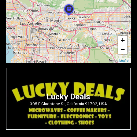
+
−
Leaflet
Lucky Deals
305 E Gladstone St, California 91702, USA