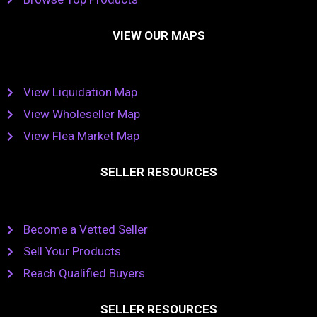
VIEW OUR MAPS
View Liquidation Map
View Wholeseller Map
View Flea Market Map
SELLER RESOURCES
Become a Vetted Seller
Sell Your Products
Reach Qualified Buyers
SELLER RESOURCES