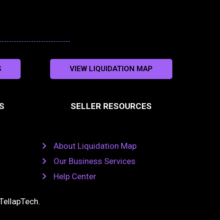
S
VIEW LIQUIDATION MAP
S
SELLER RESOURCES
About Liquidation Map
Our Business Services
Help Center
TellapTech
.