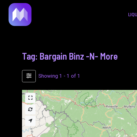
to
LIQ
content
Tag: Bargain Binz -N- More
Showing 1 - 1 of 1