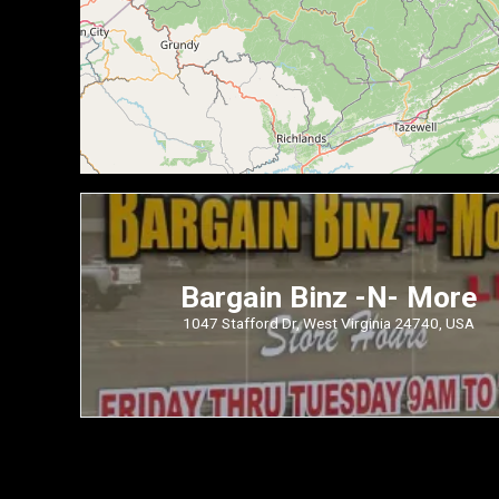
Bargain Binz -N- More
1047 Stafford Dr, West Virginia 24740, USA