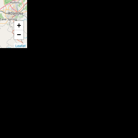
+
−
Leaflet