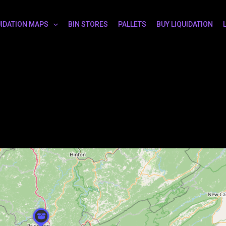
UIDATION MAPS
BIN STORES
PALLETS
BUY LIQUIDATION