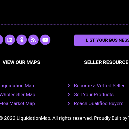
L
O
R
Y
LIST YOUR BUSINES
n
i
d
s
o
s
n
n
s
u
k
o
t
a
e
k
u
VIEW OUR MAPS
SELLER RESOURCE
g
d
l
b
i
a
e
a
n
s
m
s
n
Liquidation Map
Become a Vetted Seller
i
k
Wholeseller Map
Sell Your Products
i
Flea Market Map
Reach Qualified Buyers
© 2022 LiquidationMap. All rights reserved. Proudly Built by