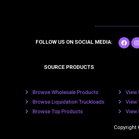
F
I
FOLLOW US ON SOCIAL MEDIA:
a
c
e
t
b
SOURCE PRODUCTS
o
o
r
k
Browse Wholesale Products
View 
Browse Liquidation Truckloads
View 
Browse Top Products
View 
Copyright 