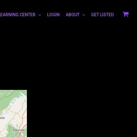
LEARNING CENTER
LOGIN
ABOUT
GET LISTED