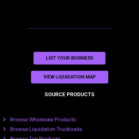
LIST YOUR BUSINESS
VIEW LIQUIDATION MAP
SOURCE PRODUCTS
Browse Wholesale Products
Browse Liquidation Truckloads
Browse Top Products