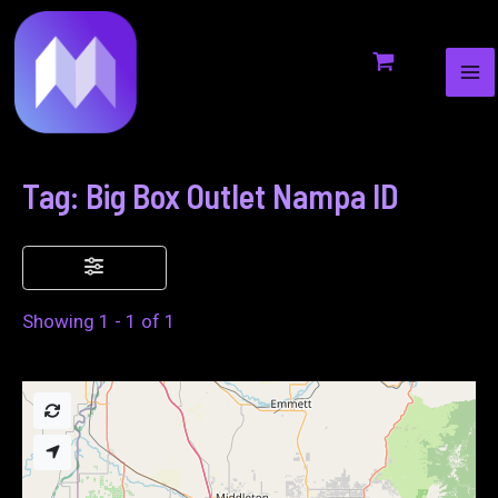
MA
to
ME
content
Tag: Big Box Outlet Nampa ID
Showing 1 - 1 of 1