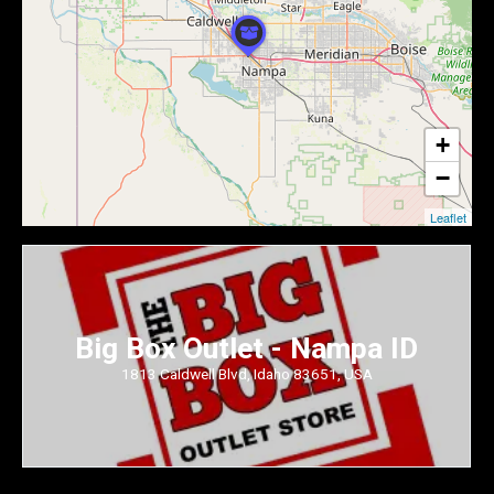
+
−
Leaflet
Big Box Outlet - Nampa ID
1813 Caldwell Blvd, Idaho 83651, USA