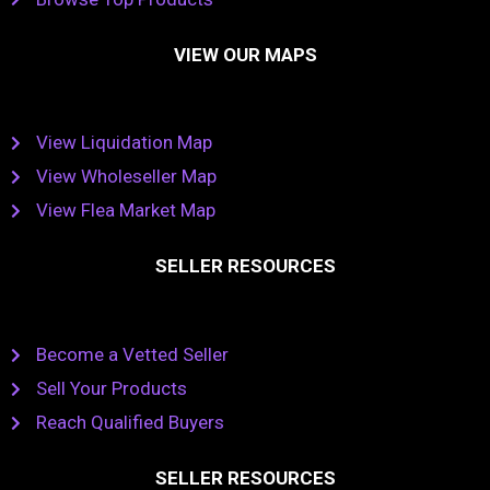
VIEW OUR MAPS
View Liquidation Map
View Wholeseller Map
View Flea Market Map
SELLER RESOURCES
Become a Vetted Seller
Sell Your Products
Reach Qualified Buyers
SELLER RESOURCES