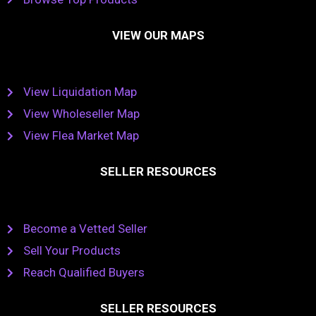
VIEW OUR MAPS
View Liquidation Map
View Wholeseller Map
View Flea Market Map
SELLER RESOURCES
Become a Vetted Seller
Sell Your Products
Reach Qualified Buyers
SELLER RESOURCES