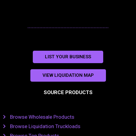
LIST YOUR BUSINESS
VIEW LIQUIDATION MAP
SOURCE PRODUCTS
Browse Wholesale Products
Browse Liquidation Truckloads
Browse Top Products