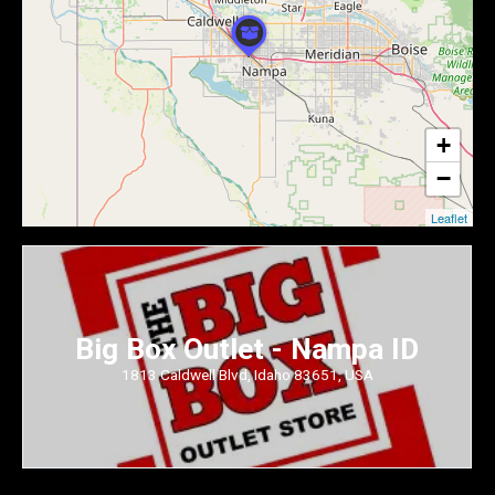
+
−
Leaflet
Big Box Outlet - Nampa ID
1813 Caldwell Blvd, Idaho 83651, USA