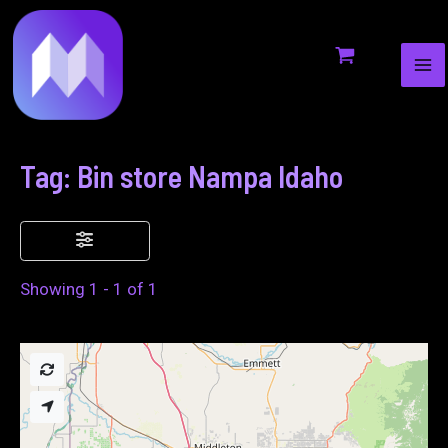
MA
to
ME
content
Tag: Bin store Nampa Idaho
Showing 1 - 1 of 1