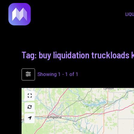
to
LIQ
content
Tag: buy liquidation truckloads
Showing 1 - 1 of 1