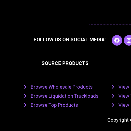
F
I
FOLLOW US ON SOCIAL MEDIA:
a
c
e
t
b
SOURCE PRODUCTS
o
o
r
k
Browse Wholesale Products
View 
Browse Liquidation Truckloads
View 
Browse Top Products
View 
Copyright 