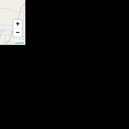
+
−
Leaflet