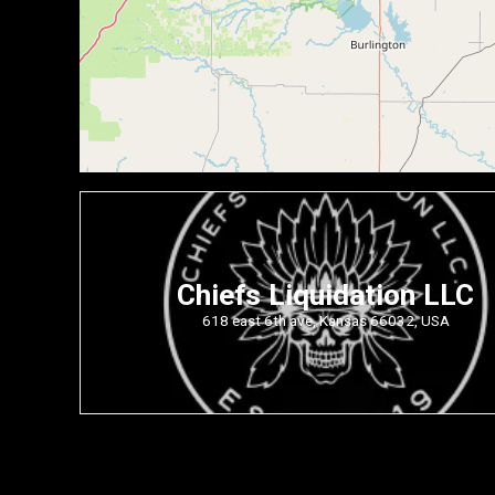
Chiefs Liquidation LLC
618 east 6th ave, Kansas 66032, USA