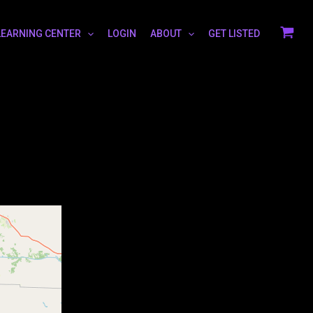
LEARNING CENTER
LOGIN
ABOUT
GET LISTED