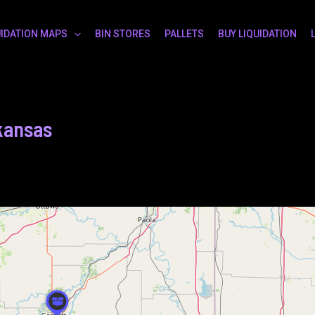
UIDATION MAPS
BIN STORES
PALLETS
BUY LIQUIDATION
 kansas