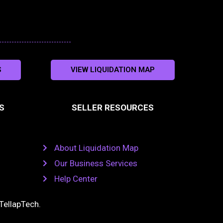
S
VIEW LIQUIDATION MAP
S
SELLER RESOURCES
About Liquidation Map
Our Business Services
Help Center
TellapTech
.