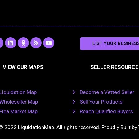
L
O
R
Y
LIST YOUR BUSINES
n
i
d
s
o
s
n
n
s
u
k
o
t
a
e
k
u
VIEW OUR MAPS
SELLER RESOURCE
g
d
l
b
i
a
e
a
n
s
m
s
n
Liquidation Map
Become a Vetted Seller
i
k
Wholeseller Map
Sell Your Products
i
Flea Market Map
Reach Qualified Buyers
© 2022 LiquidationMap. All rights reserved. Proudly Built by