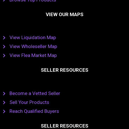
VIEW OUR MAPS
View Liquidation Map
View Wholeseller Map
View Flea Market Map
SELLER RESOURCES
Become a Vetted Seller
Sell Your Products
Reach Qualified Buyers
SELLER RESOURCES