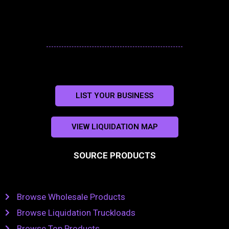
LIST YOUR BUSINESS
VIEW LIQUIDATION MAP
SOURCE PRODUCTS
Browse Wholesale Products
Browse Liquidation Truckloads
Browse Top Products