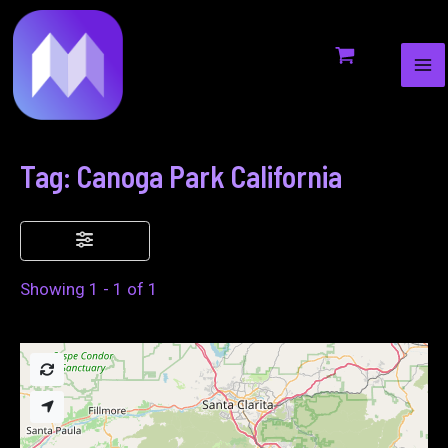
MA
to
ME
content
Tag: Canoga Park California
Showing 1 - 1 of 1