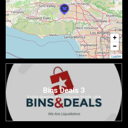
+
−
Leaflet
Bins Deals 3
21054 Sherman Way, Colorado 91303, USA