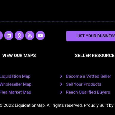
L
O
R
Y
LIST YOUR BUSINES
n
i
d
s
o
s
n
n
s
u
k
o
t
a
e
k
u
VIEW OUR MAPS
SELLER RESOURCE
g
d
l
b
i
a
e
a
n
s
m
s
n
Liquidation Map
Become a Vetted Seller
i
k
Wholeseller Map
Sell Your Products
i
Flea Market Map
Reach Qualified Buyers
© 2022 LiquidationMap. All rights reserved. Proudly Built by