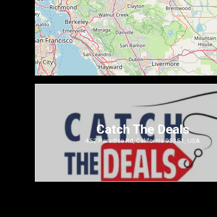
Catch The Deals
452 Paradise Rd, California 95351, USA