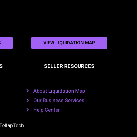
S
VIEW LIQUIDATION MAP
S
SELLER RESOURCES
About Liquidation Map
Our Business Services
Help Center
TellapTech
.