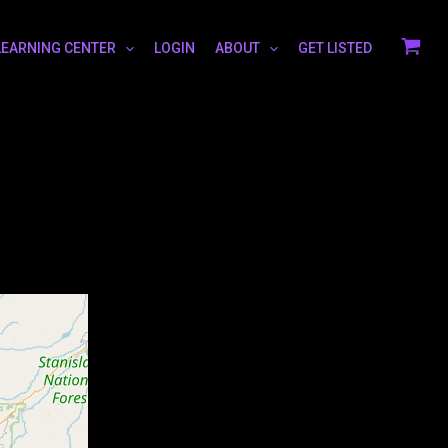
LEARNING CENTER
LOGIN
ABOUT
GET LISTED