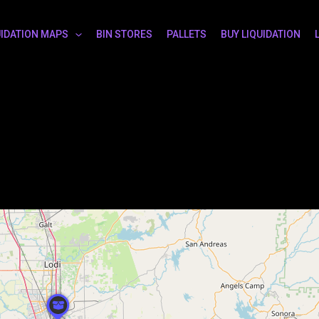
UIDATION MAPS
BIN STORES
PALLETS
BUY LIQUIDATION