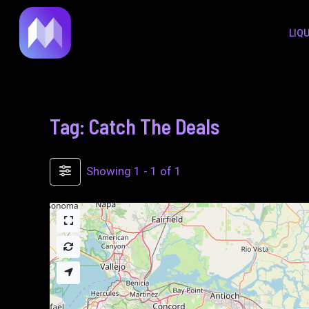
to
LIQ
content
Tag: Catch The Deals
Showing 1 - 1 of 1