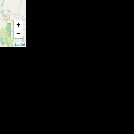
+
−
Leaflet