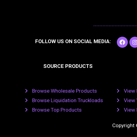
F
I
FOLLOW US ON SOCIAL MEDIA:
a
c
e
t
b
SOURCE PRODUCTS
o
o
r
k
Browse Wholesale Products
View 
Browse Liquidation Truckloads
View 
Browse Top Products
View 
Copyright 