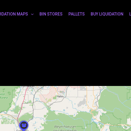
UIDATION MAPS
BIN STORES
PALLETS
BUY LIQUIDATION