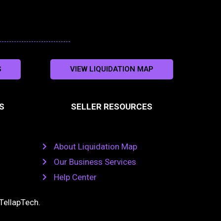
S
VIEW LIQUIDATION MAP
S
SELLER RESOURCES
About Liquidation Map
Our Business Services
Help Center
TellapTech
.