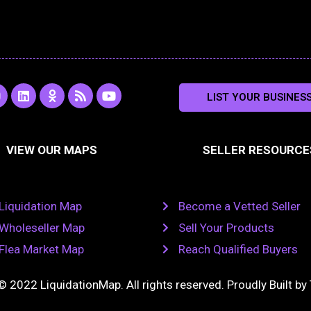
L
O
R
Y
LIST YOUR BUSINES
n
i
d
s
o
s
n
n
s
u
k
o
t
a
e
k
u
VIEW OUR MAPS
SELLER RESOURCE
g
d
l
b
i
a
e
a
n
s
m
s
n
Liquidation Map
Become a Vetted Seller
i
k
Wholeseller Map
Sell Your Products
i
Flea Market Map
Reach Qualified Buyers
© 2022 LiquidationMap. All rights reserved. Proudly Built by