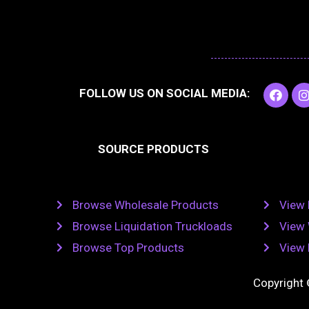
F
I
FOLLOW US ON SOCIAL MEDIA:
a
c
e
t
b
SOURCE PRODUCTS
o
o
r
k
Browse Wholesale Products
View 
Browse Liquidation Truckloads
View 
Browse Top Products
View 
Copyright 