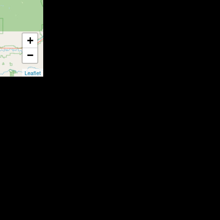
+
−
Leaflet