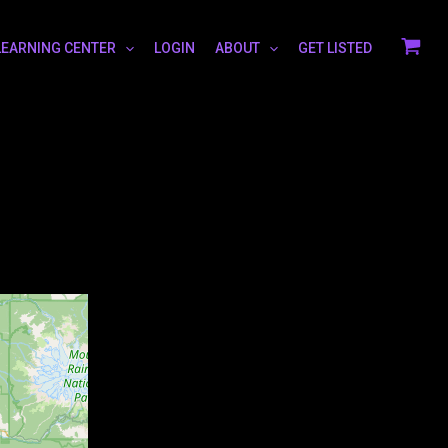
LEARNING CENTER
LOGIN
ABOUT
GET LISTED