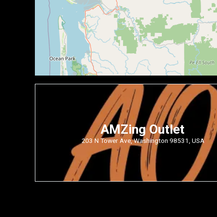
AMZing Outlet
203 N Tower Ave, Washington 98531, USA