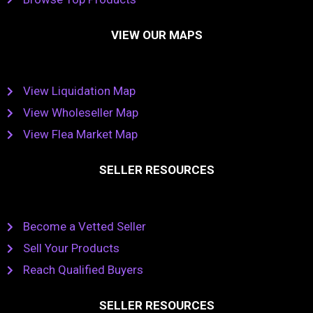
VIEW OUR MAPS
View Liquidation Map
View Wholeseller Map
View Flea Market Map
SELLER RESOURCES
Become a Vetted Seller
Sell Your Products
Reach Qualified Buyers
SELLER RESOURCES