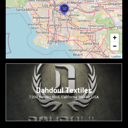
+
−
Leaflet
Dahdoul Textiles
7200 Bandini Blvd, California 90040, USA