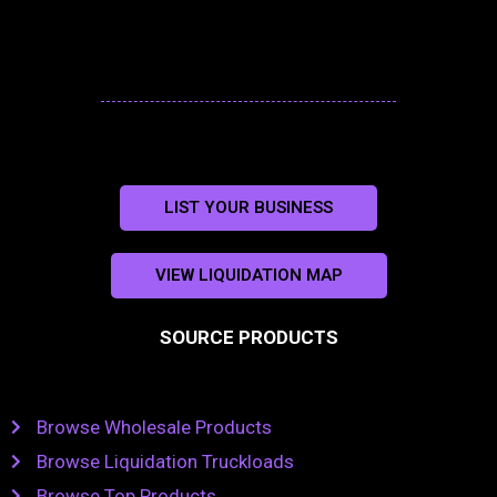
LIST YOUR BUSINESS
VIEW LIQUIDATION MAP
SOURCE PRODUCTS
Browse Wholesale Products
Browse Liquidation Truckloads
Browse Top Products