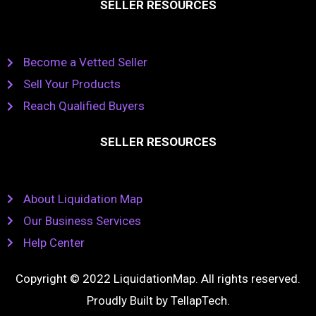
SELLER RESOURCES
Become a Vetted Seller
Sell Your Products
Reach Qualified Buyers
SELLER RESOURCES
About Liquidation Map
Our Business Services
Help Center
Copyright © 2022 LiquidationMap. All rights reserved.
Proudly Built by
TellapTech
.