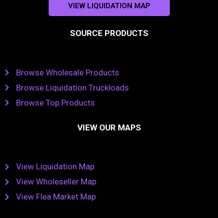
VIEW LIQUIDATION MAP
SOURCE PRODUCTS
Browse Wholesale Products
Browse Liquidation Truckloads
Browse Top Products
VIEW OUR MAPS
View Liquidation Map
View Wholeseller Map
View Flea Market Map