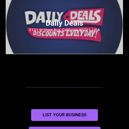
Daily Deals
3131 W Shaw Ave, California 93711, USA
LIST YOUR BUSINESS