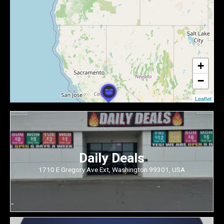
+
−
Leaflet
Daily Deals
1710 E Gregory Ave Ext, Washington 99301, USA