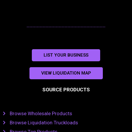
LIST YOUR BUSINESS
VIEW LIQUIDATION MAP
SOURCE PRODUCTS
Browse Wholesale Products
Browse Liquidation Truckloads
Browse Top Products