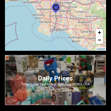
+
−
Leaflet
Daily Prices
10801 Long Beach Blvd, California 90262, USA