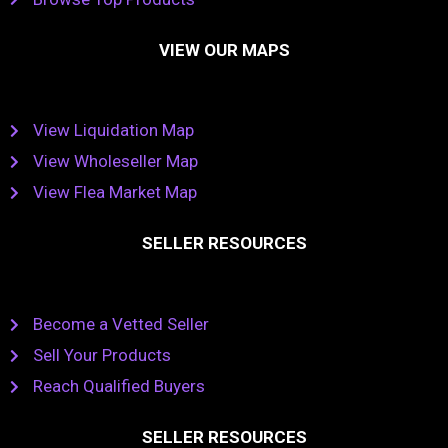
VIEW OUR MAPS
View Liquidation Map
View Wholeseller Map
View Flea Market Map
SELLER RESOURCES
Become a Vetted Seller
Sell Your Products
Reach Qualified Buyers
SELLER RESOURCES