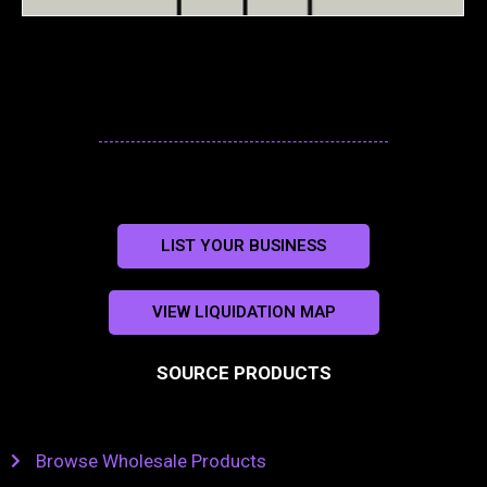
LIST YOUR BUSINESS
VIEW LIQUIDATION MAP
SOURCE PRODUCTS
Browse Wholesale Products