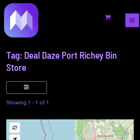
MA
to
ME
content
Tag: Deal Daze Port Richey Bin
Store
Showing 1 - 1 of 1