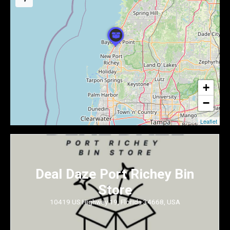
+
−
Leaflet
Deal Daze Port Richey Bin
Store
10419 US Highway 19, Florida 34668, USA