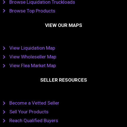
Browse Liquidation Truckloads
Browse Top Products
VIEW OUR MAPS
View Liquidation Map
View Wholeseller Map
View Flea Market Map
SELLER RESOURCES
Become a Vetted Seller
Sell Your Products
Reach Qualified Buyers