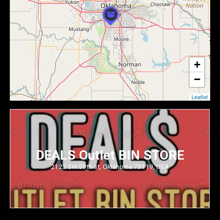
+
−
Leaflet
DEALS Outlet BIN STORE
2122 SW.59th st, Oklahoma 73119, USA