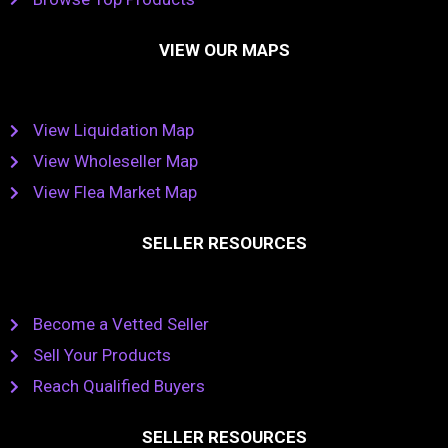
VIEW OUR MAPS
View Liquidation Map
View Wholeseller Map
View Flea Market Map
SELLER RESOURCES
Become a Vetted Seller
Sell Your Products
Reach Qualified Buyers
SELLER RESOURCES