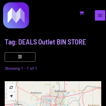
MA
to
ME
content
Tag: DEALS Outlet BIN STORE
Showing 1 - 1 of 1