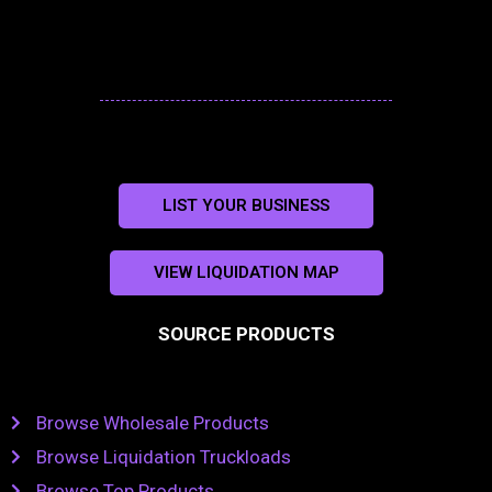
LIST YOUR BUSINESS
VIEW LIQUIDATION MAP
SOURCE PRODUCTS
Browse Wholesale Products
Browse Liquidation Truckloads
Browse Top Products