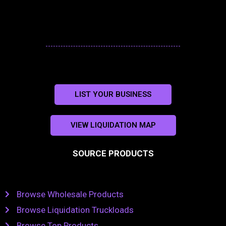
LIST YOUR BUSINESS
VIEW LIQUIDATION MAP
SOURCE PRODUCTS
Browse Wholesale Products
Browse Liquidation Truckloads
Browse Top Products