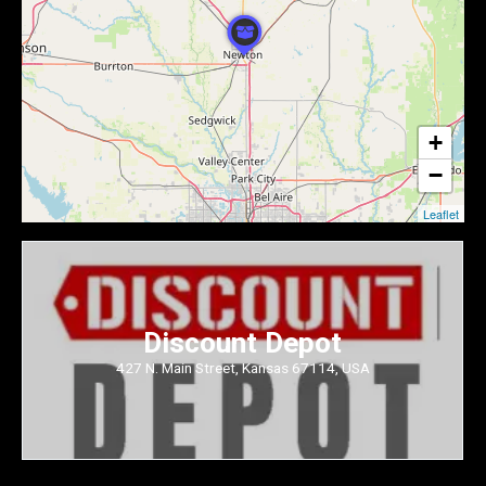
+
−
Leaflet
Discount Depot
427 N. Main Street, Kansas 67114, USA