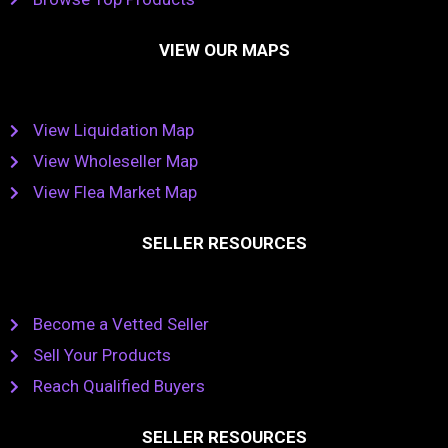
VIEW OUR MAPS
View Liquidation Map
View Wholeseller Map
View Flea Market Map
SELLER RESOURCES
Become a Vetted Seller
Sell Your Products
Reach Qualified Buyers
SELLER RESOURCES