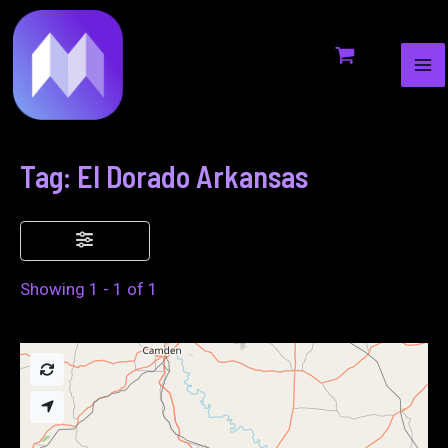
MA
to
ME
content
Tag: El Dorado Arkansas
Showing 1 - 1 of 1