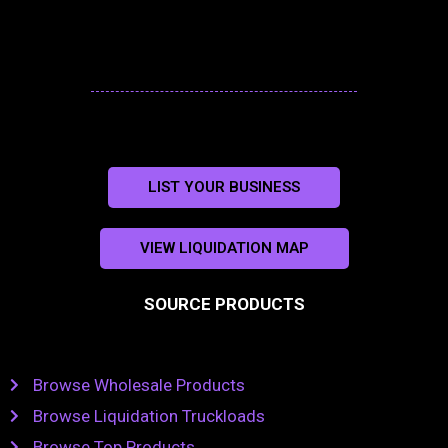
LIST YOUR BUSINESS
VIEW LIQUIDATION MAP
SOURCE PRODUCTS
Browse Wholesale Products
Browse Liquidation Truckloads
Browse Top Products