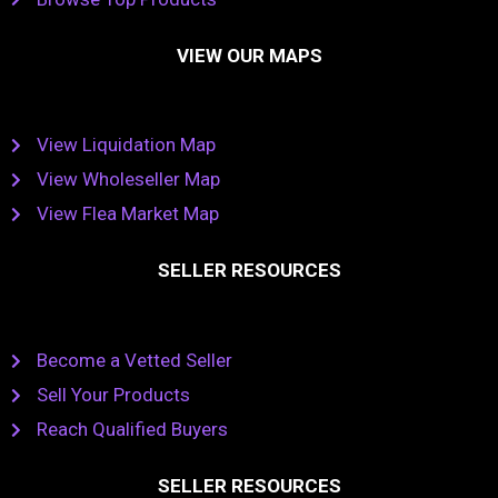
VIEW OUR MAPS
View Liquidation Map
View Wholeseller Map
View Flea Market Map
SELLER RESOURCES
Become a Vetted Seller
Sell Your Products
Reach Qualified Buyers
SELLER RESOURCES