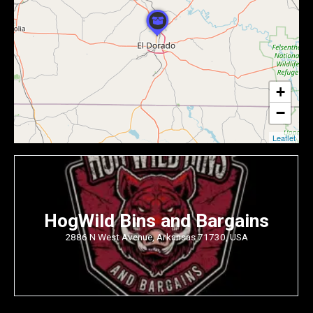
+
−
Leaflet
HogWild Bins and Bargains
2886 N West Avenue, Arkansas 71730, USA