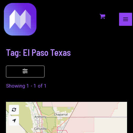
MA
to
ME
content
Tag: El Paso Texas
Showing 1 - 1 of 1