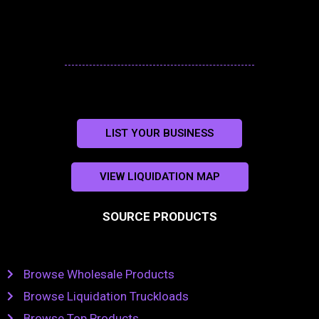
LIST YOUR BUSINESS
VIEW LIQUIDATION MAP
SOURCE PRODUCTS
Browse Wholesale Products
Browse Liquidation Truckloads
Browse Top Products