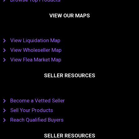
VIEW OUR MAPS
View Liquidation Map
View Wholeseller Map
View Flea Market Map
SELLER RESOURCES
Become a Vetted Seller
Sell Your Products
Reach Qualified Buyers
SELLER RESOURCES