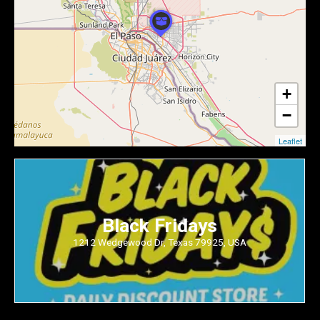
+
−
Leaflet
Black Fridays
1212 Wedgewood Dr, Texas 79925, USA