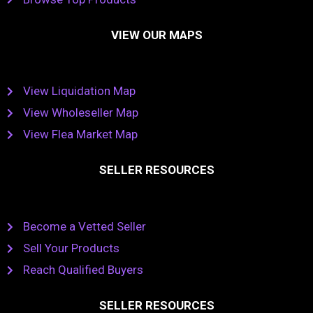
VIEW OUR MAPS
View Liquidation Map
View Wholeseller Map
View Flea Market Map
SELLER RESOURCES
Become a Vetted Seller
Sell Your Products
Reach Qualified Buyers
SELLER RESOURCES