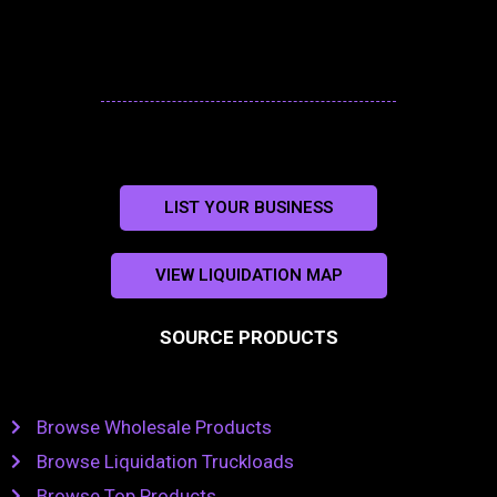
LIST YOUR BUSINESS
VIEW LIQUIDATION MAP
SOURCE PRODUCTS
Browse Wholesale Products
Browse Liquidation Truckloads
Browse Top Products