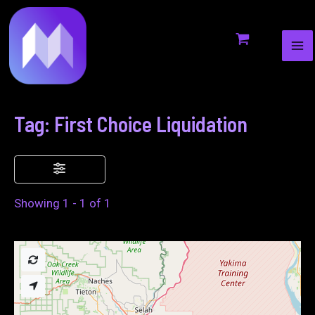
MA
to
ME
content
Tag: First Choice Liquidation
Showing 1 - 1 of 1