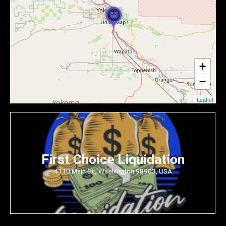
+
−
Leaflet
First Choice Liquidation
4110 Main St., Washington 98903, USA