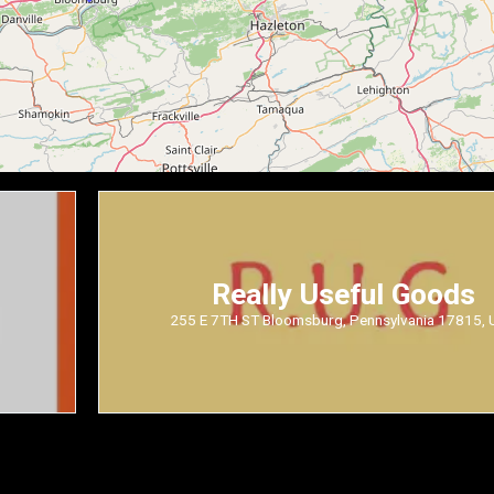
Really Useful Goods
255 E 7TH ST Bloomsburg, Pennsylvania 17815,