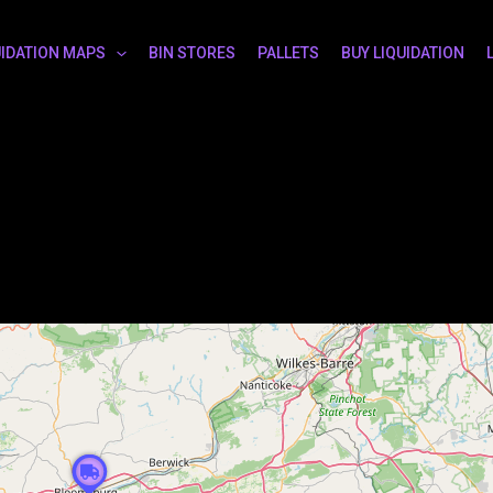
UIDATION MAPS
BIN STORES
PALLETS
BUY LIQUIDATION