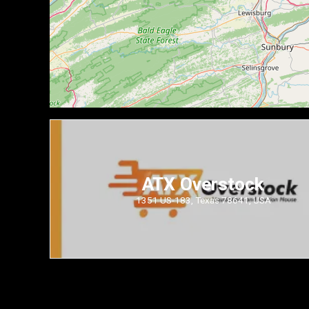
ATX Overstock
1351 US-183, Texas 78641, USA