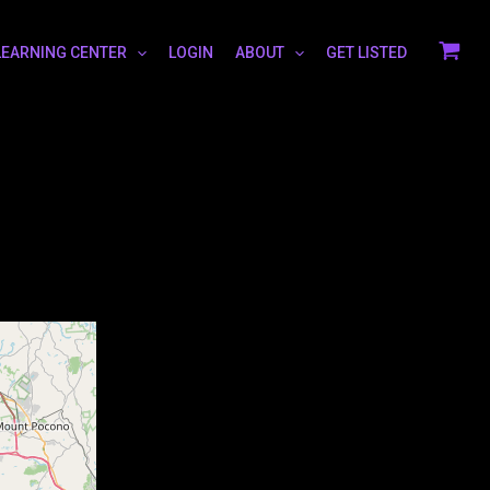
LEARNING CENTER
LOGIN
ABOUT
GET LISTED