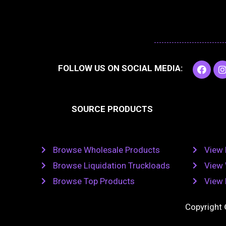
F
I
FOLLOW US ON SOCIAL MEDIA:
a
c
e
t
b
SOURCE PRODUCTS
o
o
r
k
Browse Wholesale Products
View 
Browse Liquidation Truckloads
View 
Browse Top Products
View 
Copyright 