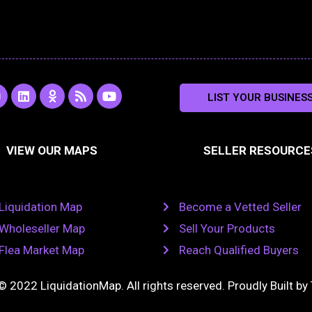
L
O
R
Y
LIST YOUR BUSINES
n
i
d
s
o
s
n
n
s
u
k
o
t
a
e
k
u
VIEW OUR MAPS
SELLER RESOURCE
g
d
l
b
i
a
e
a
n
s
m
s
n
Liquidation Map
Become a Vetted Seller
i
k
Wholeseller Map
Sell Your Products
i
Flea Market Map
Reach Qualified Buyers
© 2022 LiquidationMap. All rights reserved. Proudly Built by