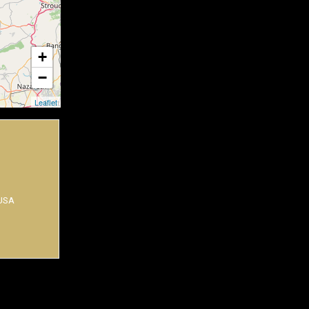
+
−
Leaflet
 USA