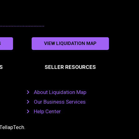
S
VIEW LIQUIDATION MAP
S
SELLER RESOURCES
About Liquidation Map
Our Business Services
Help Center
TellapTech
.