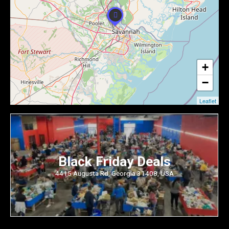
+
−
Leaflet
Black Friday Deals
4415 Augusta Rd, Georgia 31408, USA