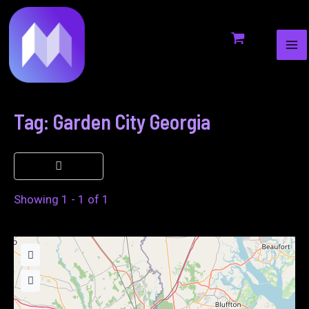
MA
to
ME
content
Tag: Garden City Georgia
Showing 1 - 1 of 1