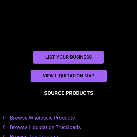
LIST YOUR BUSINESS
VIEW LIQUIDATION MAP
SOURCE PRODUCTS
Browse Wholesale Products
Browse Liquidation Truckloads
Browse Top Products