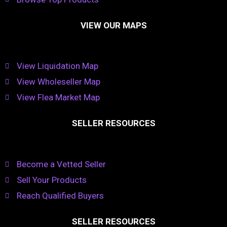
VIEW OUR MAPS
View Liquidation Map
View Wholeseller Map
View Flea Market Map
SELLER RESOURCES
Become a Vetted Seller
Sell Your Products
Reach Qualified Buyers
SELLER RESOURCES