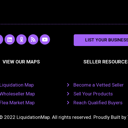
L
O
R
Y
LIST YOUR BUSINES
n
i
d
s
o
s
n
n
s
u
k
o
t
a
e
k
u
VIEW OUR MAPS
SELLER RESOURCE
g
d
l
b
i
a
e
a
n
s
m
s
n
Liquidation Map
Become a Vetted Seller
i
k
Wholeseller Map
Sell Your Products
i
Flea Market Map
Reach Qualified Buyers
© 2022 LiquidationMap. All rights reserved. Proudly Built by