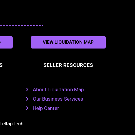
S
VIEW LIQUIDATION MAP
S
SELLER RESOURCES
About Liquidation Map
Our Business Services
Help Center
TellapTech
.