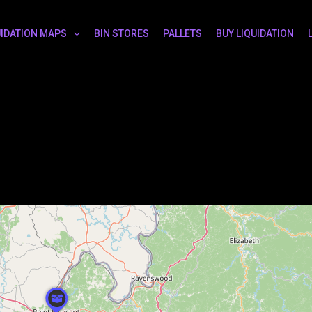
UIDATION MAPS
BIN STORES
PALLETS
BUY LIQUIDATION