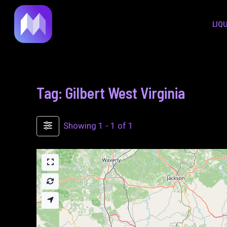
to
LIQ
content
Tag: Gilbert West Virginia
Showing 1 - 1 of 1