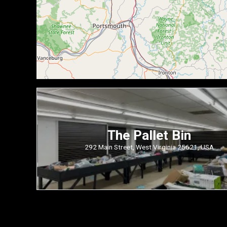
The Pallet Bin
292 Main Street, West Virginia 25621, USA