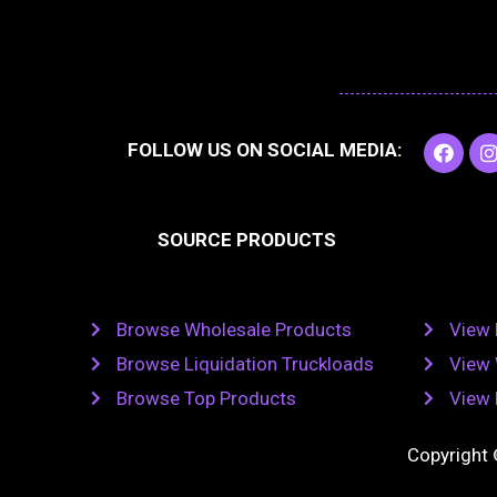
F
I
FOLLOW US ON SOCIAL MEDIA:
a
c
e
t
b
SOURCE PRODUCTS
o
o
r
k
Browse Wholesale Products
View 
Browse Liquidation Truckloads
View 
Browse Top Products
View 
Copyright 