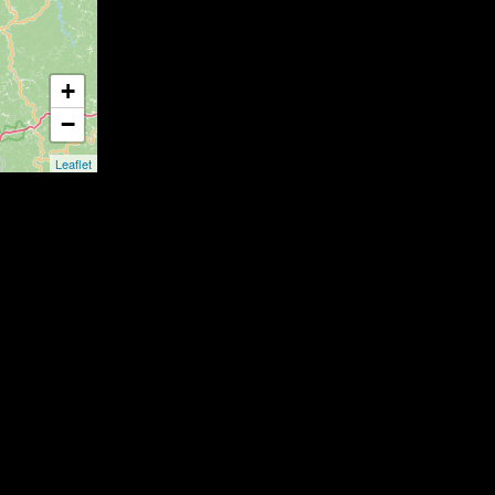
+
−
Leaflet