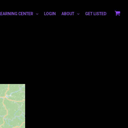
LEARNING CENTER
LOGIN
ABOUT
GET LISTED