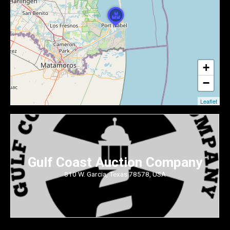
+
−
Leaflet
Gulf Coast Auction Company
810 W. Garcia, Texas 78578, USA