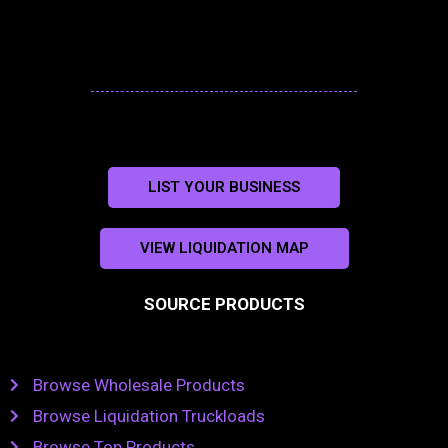
LIST YOUR BUSINESS
VIEW LIQUIDATION MAP
SOURCE PRODUCTS
Browse Wholesale Products
Browse Liquidation Truckloads
Browse Top Products