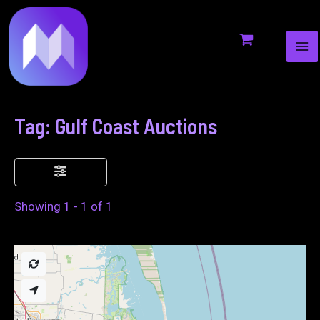
MA
to
ME
content
Tag: Gulf Coast Auctions
Showing 1 - 1 of 1