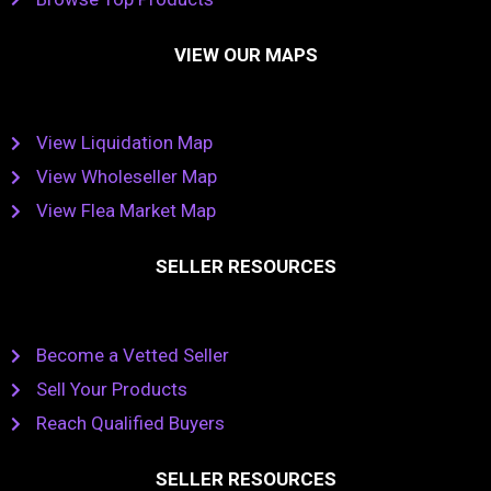
VIEW OUR MAPS
View Liquidation Map
View Wholeseller Map
View Flea Market Map
SELLER RESOURCES
Become a Vetted Seller
Sell Your Products
Reach Qualified Buyers
SELLER RESOURCES