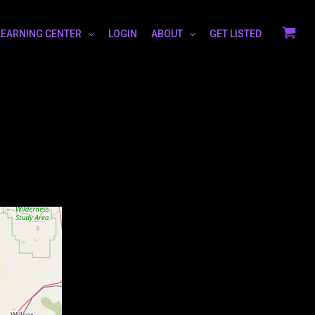
LEARNING CENTER
LOGIN
ABOUT
GET LISTED