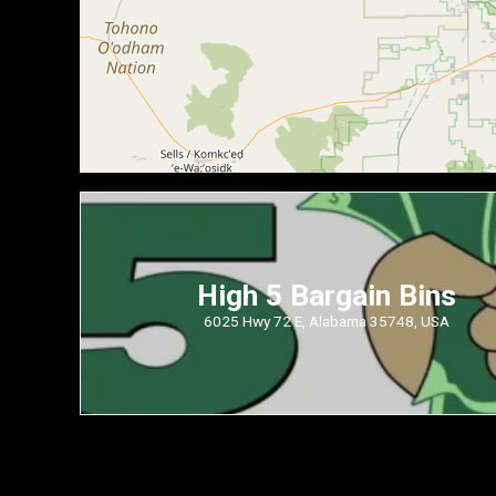
High 5 Bargain Bins
6025 Hwy 72 E, Alabama 35748, USA