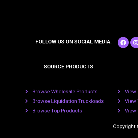
F
I
FOLLOW US ON SOCIAL MEDIA:
a
c
e
t
b
SOURCE PRODUCTS
o
o
r
k
Browse Wholesale Products
View 
Browse Liquidation Truckloads
View 
Browse Top Products
View 
Copyright 