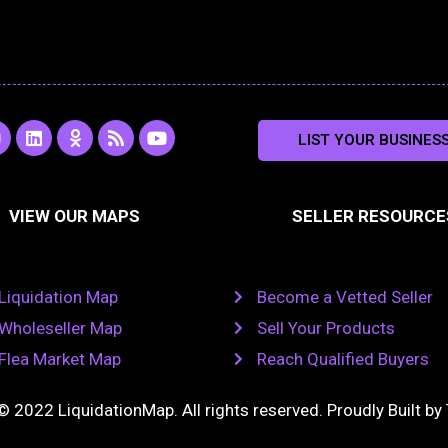
L
O
R
Y
LIST YOUR BUSINES
n
i
d
s
o
s
n
n
s
u
k
o
t
a
e
k
u
VIEW OUR MAPS
SELLER RESOURCE
g
d
l
b
i
a
e
a
n
s
m
s
n
Liquidation Map
Become a Vetted Seller
i
k
Wholeseller Map
Sell Your Products
i
Flea Market Map
Reach Qualified Buyers
© 2022 LiquidationMap. All rights reserved. Proudly Built by