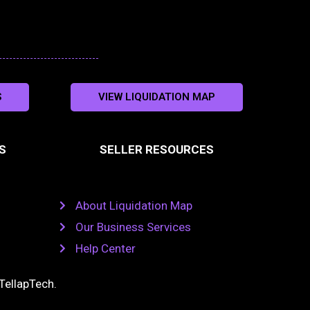
S
VIEW LIQUIDATION MAP
S
SELLER RESOURCES
About Liquidation Map
Our Business Services
Help Center
TellapTech
.