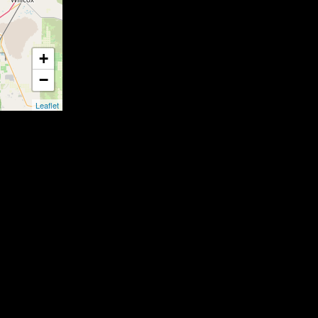
+
−
Leaflet