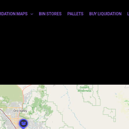
UIDATION MAPS
BIN STORES
PALLETS
BUY LIQUIDATION