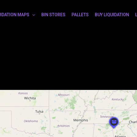
UIDATION MAPS
BIN STORES
PALLETS
BUY LIQUIDATION