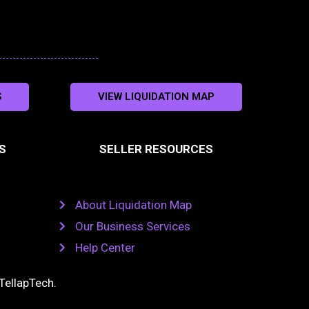
S
VIEW LIQUIDATION MAP
S
SELLER RESOURCES
About Liquidation Map
Our Business Services
Help Center
TellapTech
.