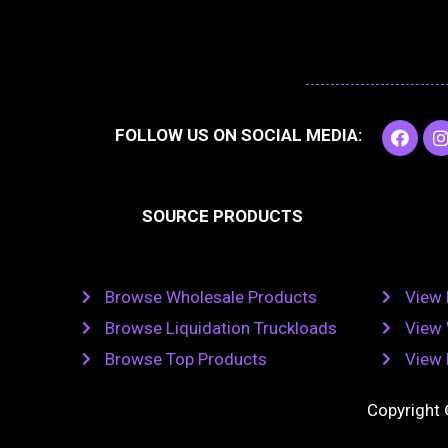
F
I
FOLLOW US ON SOCIAL MEDIA:
a
c
e
t
b
SOURCE PRODUCTS
o
o
r
k
Browse Wholesale Products
View 
Browse Liquidation Truckloads
View 
Browse Top Products
View 
Copyright 