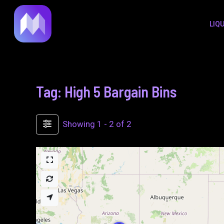
to
LIQ
content
Tag: High 5 Bargain Bins
Showing 1 - 2 of 2