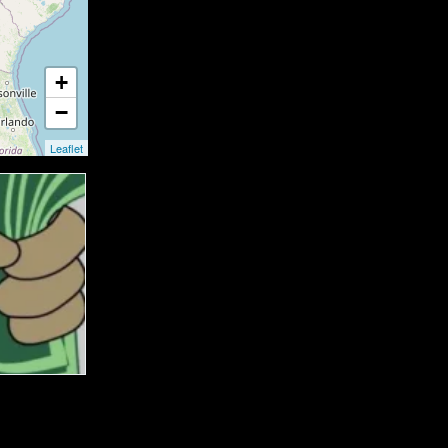
+
−
Leaflet