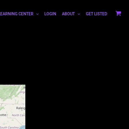
LEARNING CENTER
LOGIN
ABOUT
GET LISTED