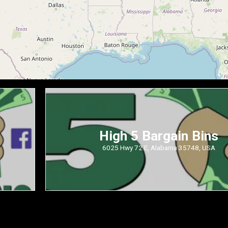
High 5 Bargain Bins
6025 Hwy 72 E, Alabama 35748, USA