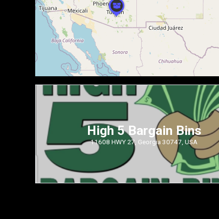
High 5 Bargain Bins
11608 HWY 27, Georgia 30747, USA