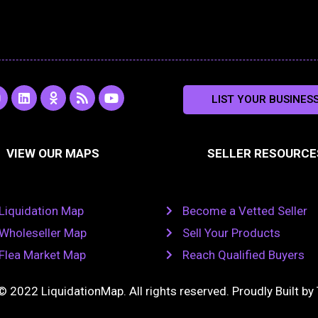
L
O
R
Y
LIST YOUR BUSINES
n
i
d
s
o
s
n
n
s
u
k
o
t
a
e
k
u
VIEW OUR MAPS
SELLER RESOURCE
g
d
l
b
i
a
e
a
n
s
m
s
n
Liquidation Map
Become a Vetted Seller
i
k
Wholeseller Map
Sell Your Products
i
Flea Market Map
Reach Qualified Buyers
© 2022 LiquidationMap. All rights reserved. Proudly Built by