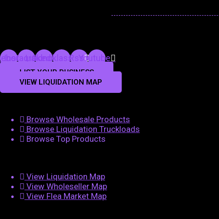
cebook
Instagram
Linkedin
Odnoklassniki
Rss
Youtube
LIST YOUR BUSINESS
VIEW LIQUIDATION MAP
Browse Wholesale Products
Browse Liquidation Truckloads
Browse Top Products
View Liquidation Map
View Wholeseller Map
View Flea Market Map