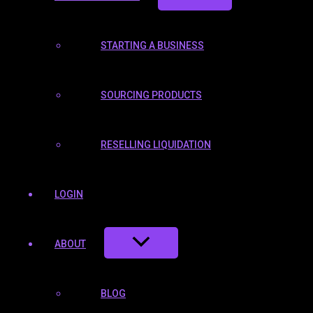
STARTING A BUSINESS
SOURCING PRODUCTS
RESELLING LIQUIDATION
LOGIN
ABOUT
BLOG