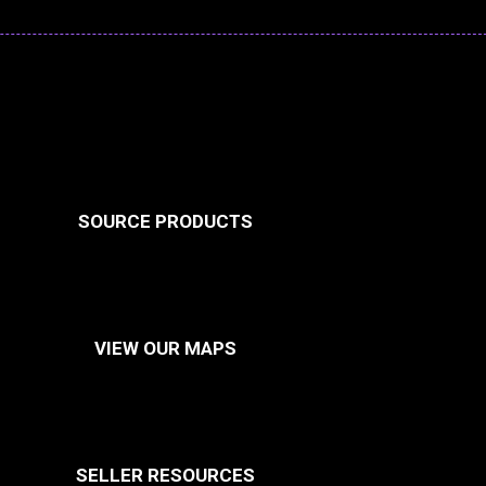
SOURCE PRODUCTS
VIEW OUR MAPS
SELLER RESOURCES