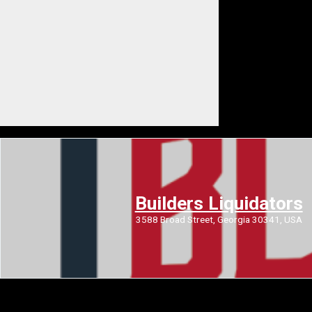
Builders Liquidators
3588 Broad Street, Georgia 30341, USA