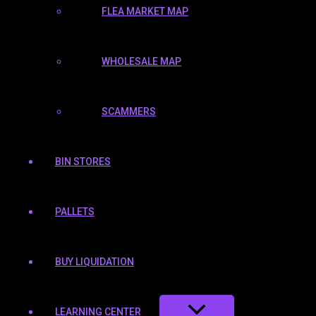
FLEA MARKET MAP
WHOLESALE MAP
SCAMMERS
BIN STORES
PALLETS
BUY LIQUIDATION
LEARNING CENTER