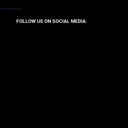
FOLLOW US ON SOCIAL MEDIA: