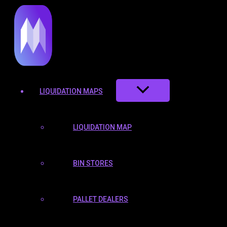
TOGGLE
TOGGLE
TOGGLE
to
content
LIQUIDATION MAPS
LIQUIDATION MAP
BIN STORES
PALLET DEALERS