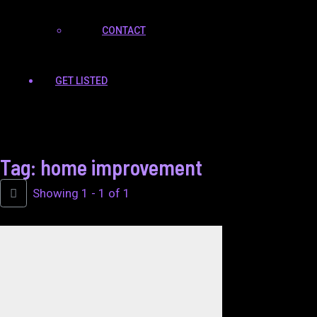
CONTACT
GET LISTED
Tag: home improvement
Showing 1 - 1 of 1